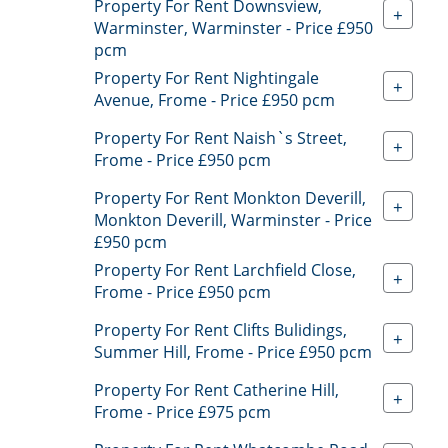
Property For Rent Downsview,
+
Warminster, Warminster - Price £950
pcm
Property For Rent Nightingale
+
Avenue, Frome - Price £950 pcm
Property For Rent Naish`s Street,
+
Frome - Price £950 pcm
Property For Rent Monkton Deverill,
+
Monkton Deverill, Warminster - Price
£950 pcm
Property For Rent Larchfield Close,
+
Frome - Price £950 pcm
Property For Rent Clifts Bulidings,
+
Summer Hill, Frome - Price £950 pcm
Property For Rent Catherine Hill,
+
Frome - Price £975 pcm