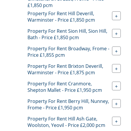
£1,850 pcm
Property For Rent Hill Deverill,
+
Warminster - Price £1,850 pcm
Property For Rent Sion Hill, Sion Hill,
+
Bath - Price £1,850 pcm
Property For Rent Broadway, Frome -
+
Price £1,855 pcm
Property For Rent Brixton Deverill,
+
Warminster - Price £1,875 pcm
Property For Rent Cranmore,
+
Shepton Mallet - Price £1,950 pcm
Property For Rent Berry Hill, Nunney,
+
Frome - Price £1,950 pcm
Property For Rent Hill Ash Gate,
+
Woolston, Yeovil - Price £2,000 pcm