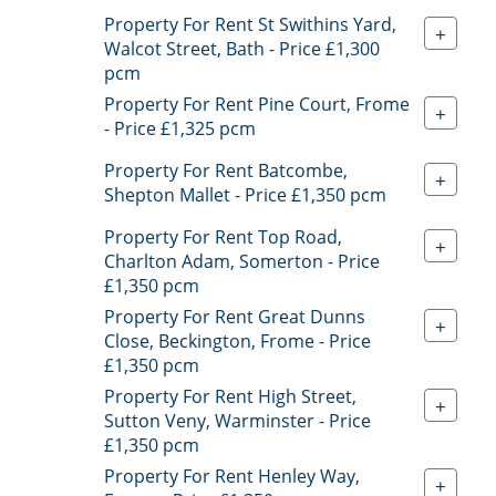
Property For Rent St Swithins Yard,
+
Walcot Street, Bath - Price £1,300
pcm
Property For Rent Pine Court, Frome
+
- Price £1,325 pcm
Property For Rent Batcombe,
+
Shepton Mallet - Price £1,350 pcm
Property For Rent Top Road,
+
Charlton Adam, Somerton - Price
£1,350 pcm
Property For Rent Great Dunns
+
Close, Beckington, Frome - Price
£1,350 pcm
Property For Rent High Street,
+
Sutton Veny, Warminster - Price
£1,350 pcm
Property For Rent Henley Way,
+