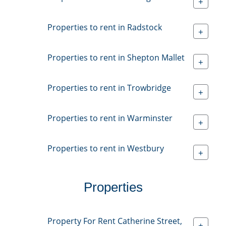
+
Properties to rent in Radstock
+
Properties to rent in Shepton Mallet
+
Properties to rent in Trowbridge
+
Properties to rent in Warminster
+
Properties to rent in Westbury
+
Properties
Property For Rent Catherine Street,
+