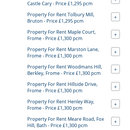
Castle Cary - Price £1,295 pcm
Property For Rent Tolbury Mill,
+
Bruton - Price £1,295 pcm
Property For Rent Maple Court,
+
Frome - Price £1,300 pcm
Property For Rent Marston Lane,
+
Frome - Price £1,300 pcm
Property For Rent Woodmans Hill,
+
Berkley, Frome - Price £1,300 pcm
Property For Rent Hillside Drive,
+
Frome - Price £1,300 pcm
Property For Rent Henley Way,
+
Frome - Price £1,300 pcm
Property For Rent Meare Road, Fox
+
Hill, Bath - Price £1,300 pcm