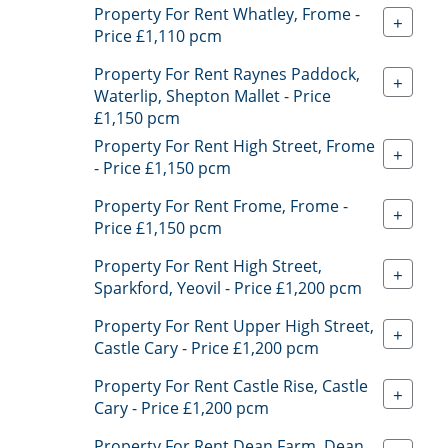
Property For Rent Whatley, Frome -
+
Price £1,110 pcm
Property For Rent Raynes Paddock,
+
Waterlip, Shepton Mallet - Price
£1,150 pcm
Property For Rent High Street, Frome
+
- Price £1,150 pcm
Property For Rent Frome, Frome -
+
Price £1,150 pcm
Property For Rent High Street,
+
Sparkford, Yeovil - Price £1,200 pcm
Property For Rent Upper High Street,
+
Castle Cary - Price £1,200 pcm
Property For Rent Castle Rise, Castle
+
Cary - Price £1,200 pcm
Property For Rent Dean Farm, Dean,