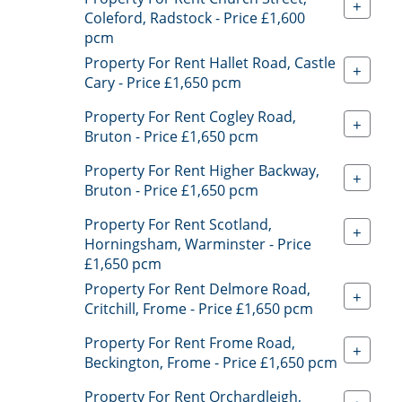
+
Coleford, Radstock - Price £1,600
pcm
Property For Rent Hallet Road, Castle
+
Cary - Price £1,650 pcm
Property For Rent Cogley Road,
+
Bruton - Price £1,650 pcm
Property For Rent Higher Backway,
+
Bruton - Price £1,650 pcm
Property For Rent Scotland,
+
Horningsham, Warminster - Price
£1,650 pcm
Property For Rent Delmore Road,
+
Critchill, Frome - Price £1,650 pcm
Property For Rent Frome Road,
+
Beckington, Frome - Price £1,650 pcm
Property For Rent Orchardleigh,