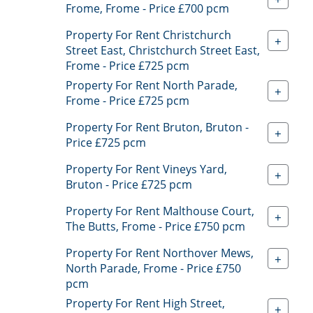
Frome, Frome - Price £700 pcm
Property For Rent Christchurch
+
Street East, Christchurch Street East,
Frome - Price £725 pcm
Property For Rent North Parade,
+
Frome - Price £725 pcm
Property For Rent Bruton, Bruton -
+
Price £725 pcm
Property For Rent Vineys Yard,
+
Bruton - Price £725 pcm
Property For Rent Malthouse Court,
+
The Butts, Frome - Price £750 pcm
Property For Rent Northover Mews,
+
North Parade, Frome - Price £750
pcm
Property For Rent High Street,
+