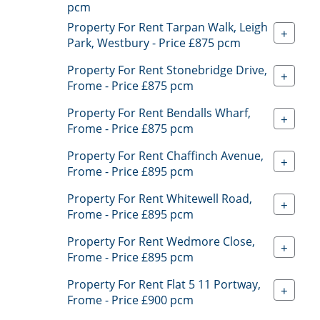
pcm
Property For Rent Tarpan Walk, Leigh
+
Park, Westbury - Price £875 pcm
Property For Rent Stonebridge Drive,
+
Frome - Price £875 pcm
Property For Rent Bendalls Wharf,
+
Frome - Price £875 pcm
Property For Rent Chaffinch Avenue,
+
Frome - Price £895 pcm
Property For Rent Whitewell Road,
+
Frome - Price £895 pcm
Property For Rent Wedmore Close,
+
Frome - Price £895 pcm
Property For Rent Flat 5 11 Portway,
+
Frome - Price £900 pcm