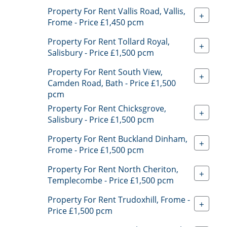
Property For Rent Vallis Road, Vallis,
+
Frome - Price £1,450 pcm
Property For Rent Tollard Royal,
+
Salisbury - Price £1,500 pcm
Property For Rent South View,
+
Camden Road, Bath - Price £1,500
pcm
Property For Rent Chicksgrove,
+
Salisbury - Price £1,500 pcm
Property For Rent Buckland Dinham,
+
Frome - Price £1,500 pcm
Property For Rent North Cheriton,
+
Templecombe - Price £1,500 pcm
Property For Rent Trudoxhill, Frome -
+
Price £1,500 pcm