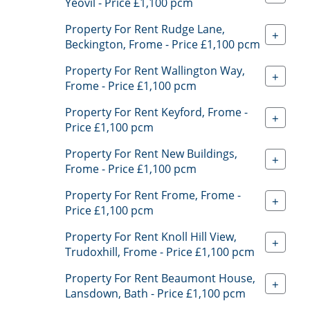
Yeovil - Price £1,100 pcm
Property For Rent Rudge Lane,
+
Beckington, Frome - Price £1,100 pcm
Property For Rent Wallington Way,
+
Frome - Price £1,100 pcm
Property For Rent Keyford, Frome -
+
Price £1,100 pcm
Property For Rent New Buildings,
+
Frome - Price £1,100 pcm
Property For Rent Frome, Frome -
+
Price £1,100 pcm
Property For Rent Knoll Hill View,
+
Trudoxhill, Frome - Price £1,100 pcm
Property For Rent Beaumont House,
+
Lansdown, Bath - Price £1,100 pcm