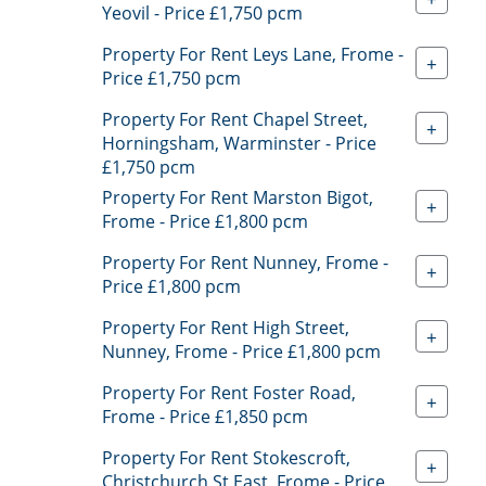
Yeovil - Price £1,750 pcm
Property For Rent Leys Lane, Frome -
+
Price £1,750 pcm
Property For Rent Chapel Street,
+
Horningsham, Warminster - Price
£1,750 pcm
Property For Rent Marston Bigot,
+
Frome - Price £1,800 pcm
Property For Rent Nunney, Frome -
+
Price £1,800 pcm
Property For Rent High Street,
+
Nunney, Frome - Price £1,800 pcm
Property For Rent Foster Road,
+
Frome - Price £1,850 pcm
Property For Rent Stokescroft,
+
Christchurch St East, Frome - Price