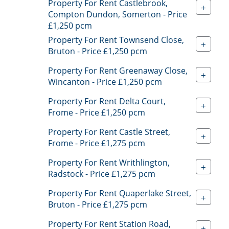
Property For Rent Castlebrook,
+
Compton Dundon, Somerton - Price
£1,250 pcm
Property For Rent Townsend Close,
+
Bruton - Price £1,250 pcm
Property For Rent Greenaway Close,
+
Wincanton - Price £1,250 pcm
Property For Rent Delta Court,
+
Frome - Price £1,250 pcm
Property For Rent Castle Street,
+
Frome - Price £1,275 pcm
Property For Rent Writhlington,
+
Radstock - Price £1,275 pcm
Property For Rent Quaperlake Street,
+
Bruton - Price £1,275 pcm
Property For Rent Station Road,
+