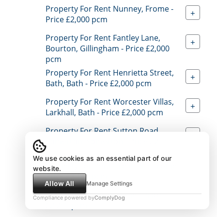
Property For Rent Nunney, Frome -
+
Price £2,000 pcm
Property For Rent Fantley Lane,
+
Bourton, Gillingham - Price £2,000
pcm
Property For Rent Henrietta Street,
+
Bath, Bath - Price £2,000 pcm
Property For Rent Worcester Villas,
+
Larkhall, Bath - Price £2,000 pcm
Property For Rent Sutton Road,
+
Somerton, Somerton - Price £2,050
pcm
We use cookies as an essential part of our
Property For Rent Great Elm, Frome -
website.
+
Price £2,150 pcm
Allow All
Manage Settings
Property For Rent Frome - Price
+
Compliance powered by
ComplyDog
£2,250 pcm