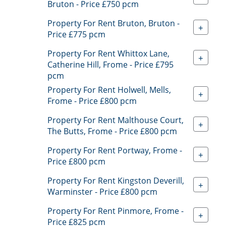
Bruton - Price £750 pcm
Property For Rent Bruton, Bruton -
+
Price £775 pcm
Property For Rent Whittox Lane,
+
Catherine Hill, Frome - Price £795
pcm
Property For Rent Holwell, Mells,
+
Frome - Price £800 pcm
Property For Rent Malthouse Court,
+
The Butts, Frome - Price £800 pcm
Property For Rent Portway, Frome -
+
Price £800 pcm
Property For Rent Kingston Deverill,
+
Warminster - Price £800 pcm
Property For Rent Pinmore, Frome -
+
Price £825 pcm