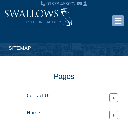
01373 463002
SITEMAP
Pages
Contact Us
+
Home
+