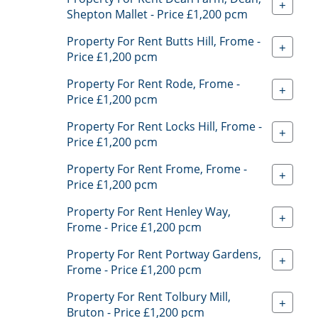
+
Shepton Mallet - Price £1,200 pcm
Property For Rent Butts Hill, Frome -
+
Price £1,200 pcm
Property For Rent Rode, Frome -
+
Price £1,200 pcm
Property For Rent Locks Hill, Frome -
+
Price £1,200 pcm
Property For Rent Frome, Frome -
+
Price £1,200 pcm
Property For Rent Henley Way,
+
Frome - Price £1,200 pcm
Property For Rent Portway Gardens,
+
Frome - Price £1,200 pcm
Property For Rent Tolbury Mill,
+
Bruton - Price £1,200 pcm