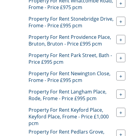
Property For Rent Whatcombe Road,
+
Frome - Price £975 pcm
Property For Rent Stonebridge Drive,
+
Frome - Price £995 pcm
Property For Rent Providence Place,
+
Bruton, Bruton - Price £995 pcm
Property For Rent Park Street, Bath -
+
Price £995 pcm
Property For Rent Newington Close,
+
Frome - Price £995 pcm
Property For Rent Langham Place,
+
Rode, Frome - Price £995 pcm
Property For Rent Keyford Place,
+
Keyford Place, Frome - Price £1,000
pcm
Property For Rent Pedlars Grove,
+