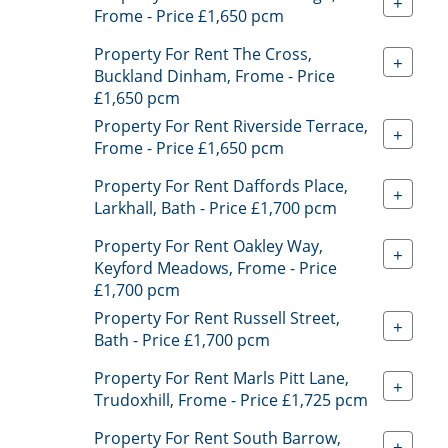
+
Frome - Price £1,650 pcm
Property For Rent The Cross,
+
Buckland Dinham, Frome - Price
£1,650 pcm
Property For Rent Riverside Terrace,
+
Frome - Price £1,650 pcm
Property For Rent Daffords Place,
+
Larkhall, Bath - Price £1,700 pcm
Property For Rent Oakley Way,
+
Keyford Meadows, Frome - Price
£1,700 pcm
Property For Rent Russell Street,
+
Bath - Price £1,700 pcm
Property For Rent Marls Pitt Lane,
+
Trudoxhill, Frome - Price £1,725 pcm
Property For Rent South Barrow,
+