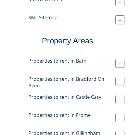
+
XML Sitemap
+
Property Areas
Properties to rent in Bath
+
Properties to rent in Bradford On
+
Avon
Properties to rent in Castle Cary
+
Properties to rent in Frome
+
Properties to rent in Gillingham