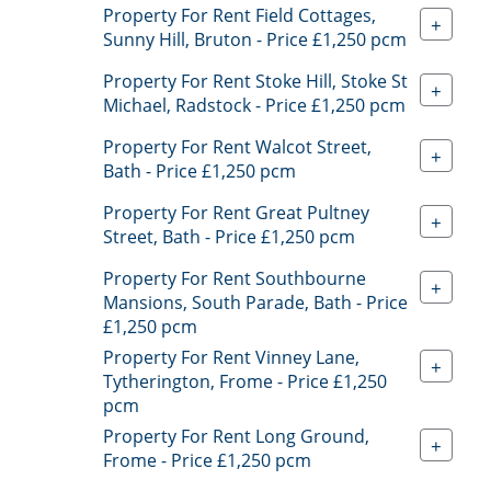
Property For Rent Field Cottages,
+
Sunny Hill, Bruton - Price £1,250 pcm
Property For Rent Stoke Hill, Stoke St
+
Michael, Radstock - Price £1,250 pcm
Property For Rent Walcot Street,
+
Bath - Price £1,250 pcm
Property For Rent Great Pultney
+
Street, Bath - Price £1,250 pcm
Property For Rent Southbourne
+
Mansions, South Parade, Bath - Price
£1,250 pcm
Property For Rent Vinney Lane,
+
Tytherington, Frome - Price £1,250
pcm
Property For Rent Long Ground,
+
Frome - Price £1,250 pcm