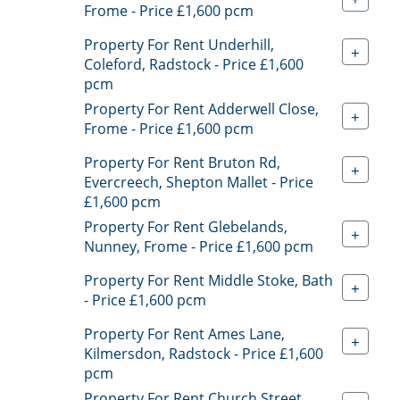
Frome - Price £1,600 pcm
Property For Rent Underhill,
+
Coleford, Radstock - Price £1,600
pcm
Property For Rent Adderwell Close,
+
Frome - Price £1,600 pcm
Property For Rent Bruton Rd,
+
Evercreech, Shepton Mallet - Price
£1,600 pcm
Property For Rent Glebelands,
+
Nunney, Frome - Price £1,600 pcm
Property For Rent Middle Stoke, Bath
+
- Price £1,600 pcm
Property For Rent Ames Lane,
+
Kilmersdon, Radstock - Price £1,600
pcm
Property For Rent Church Street,