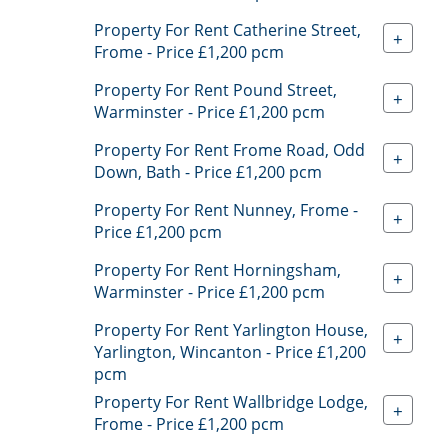
Property For Rent Catherine Street,
+
Frome - Price £1,200 pcm
Property For Rent Pound Street,
+
Warminster - Price £1,200 pcm
Property For Rent Frome Road, Odd
+
Down, Bath - Price £1,200 pcm
Property For Rent Nunney, Frome -
+
Price £1,200 pcm
Property For Rent Horningsham,
+
Warminster - Price £1,200 pcm
Property For Rent Yarlington House,
+
Yarlington, Wincanton - Price £1,200
pcm
Property For Rent Wallbridge Lodge,
+
Frome - Price £1,200 pcm