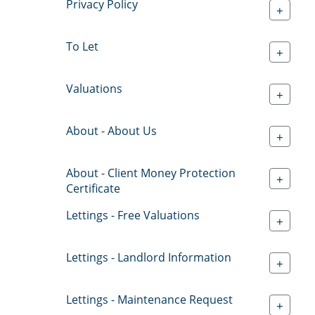
Privacy Policy
+
To Let
+
Valuations
+
About - About Us
+
About - Client Money Protection
+
Certificate
Lettings - Free Valuations
+
Lettings - Landlord Information
+
Lettings - Maintenance Request
+