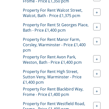
Frome - Price £1,350 pcm
Property For Rent Walcot Street,
+
Walcot, Bath - Price £1,375 pcm
Property For Rent St Georges Place,
+
Bath - Price £1,400 pcm
Property For Rent Manor Farm,
+
Corsley, Warminster - Price £1,400
pcm
Property For Rent Avon Park,
+
Weston, Bath - Price £1,400 pcm
Property For Rent High Street,
+
Sutton Veny, Warminster - Price
£1,400 pcm
Property For Rent Blackbird Way,
+
Frome - Price £1,400 pcm
Property For Rent Westfield Road,
+
Frome - Price £1,400 pcm