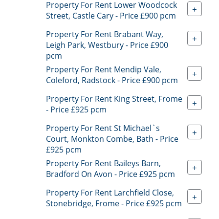
Property For Rent Lower Woodcock
+
Street, Castle Cary - Price £900 pcm
Property For Rent Brabant Way,
+
Leigh Park, Westbury - Price £900
pcm
Property For Rent Mendip Vale,
+
Coleford, Radstock - Price £900 pcm
Property For Rent King Street, Frome
+
- Price £925 pcm
Property For Rent St Michael`s
+
Court, Monkton Combe, Bath - Price
£925 pcm
Property For Rent Baileys Barn,
+
Bradford On Avon - Price £925 pcm
Property For Rent Larchfield Close,
+
Stonebridge, Frome - Price £925 pcm