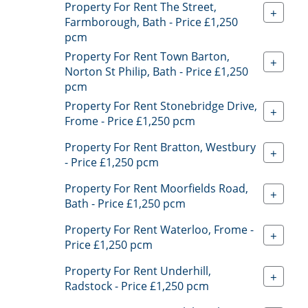
Property For Rent The Street,
+
Farmborough, Bath - Price £1,250
pcm
Property For Rent Town Barton,
+
Norton St Philip, Bath - Price £1,250
pcm
Property For Rent Stonebridge Drive,
+
Frome - Price £1,250 pcm
Property For Rent Bratton, Westbury
+
- Price £1,250 pcm
Property For Rent Moorfields Road,
+
Bath - Price £1,250 pcm
Property For Rent Waterloo, Frome -
+
Price £1,250 pcm
Property For Rent Underhill,
+
Radstock - Price £1,250 pcm