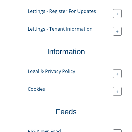
Lettings - Register For Updates
+
Lettings - Tenant Information
+
Information
Legal & Privacy Policy
+
Cookies
+
Feeds
RSS News Feed