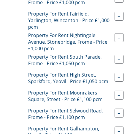
Frome - Price £1,000 pcm
Property For Rent Fairfield,
+
Yarlington, Wincanton - Price £1,000
pcm
Property For Rent Nightingale
+
Avenue, Stonebridge, Frome - Price
£1,000 pcm
Property For Rent South Parade,
+
Frome - Price £1,050 pcm
Property For Rent High Street,
+
Sparkford, Yeovil - Price £1,050 pcm
Property For Rent Moonrakers
+
Square, Street - Price £1,100 pcm
Property For Rent Selwood Road,
+
Frome - Price £1,100 pcm
Property For Rent Galhampton,
+