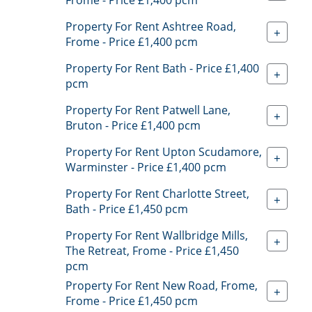
Property For Rent Ashtree Road,
+
Frome - Price £1,400 pcm
Property For Rent Bath - Price £1,400
+
pcm
Property For Rent Patwell Lane,
+
Bruton - Price £1,400 pcm
Property For Rent Upton Scudamore,
+
Warminster - Price £1,400 pcm
Property For Rent Charlotte Street,
+
Bath - Price £1,450 pcm
Property For Rent Wallbridge Mills,
+
The Retreat, Frome - Price £1,450
pcm
Property For Rent New Road, Frome,
+
Frome - Price £1,450 pcm