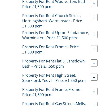
Property For Rent Woolverton, Bath -
+
Price £1,500 pcm
Property For Rent Church Street,
+
Horningsham, Warminster - Price
£1,500 pcm
Property For Rent Upton Scudamore,
+
Warminster - Price £1,500 pcm
Property For Rent Frome - Price
+
£1,500 pcm
Property For Rent Flat 8, Lansdown,
+
Bath - Price £1,550 pcm
Property For Rent High Street,
+
Sparkford, Yeovil - Price £1,550 pcm
Property For Rent Frome, Frome -
+
Price £1,600 pcm
Property For Rent Gay Street, Mells,
+