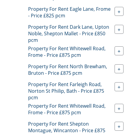
Property For Rent Eagle Lane, Frome
+
- Price £825 pcm
Property For Rent Dark Lane, Upton
+
Noble, Shepton Mallet - Price £850
pcm
Property For Rent Whitewell Road,
+
Frome - Price £875 pcm
Property For Rent North Brewham,
+
Bruton - Price £875 pcm
Property For Rent Farleigh Road,
+
Norton St Philip, Bath - Price £875
pcm
Property For Rent Whitewell Road,
+
Frome - Price £875 pcm
Property For Rent Shepton
+
Montague, Wincanton - Price £875