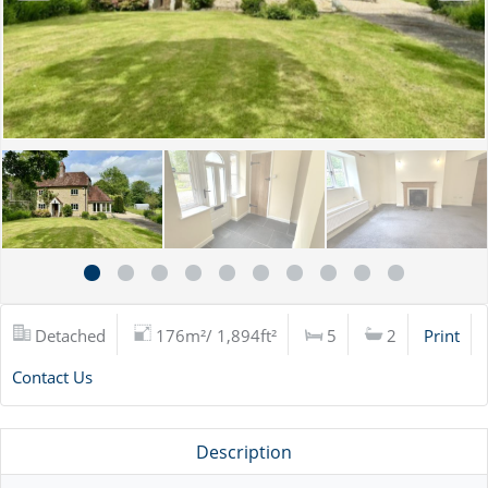
Detached
176m²/ 1,894ft²
5
2
Print
Contact Us
Description