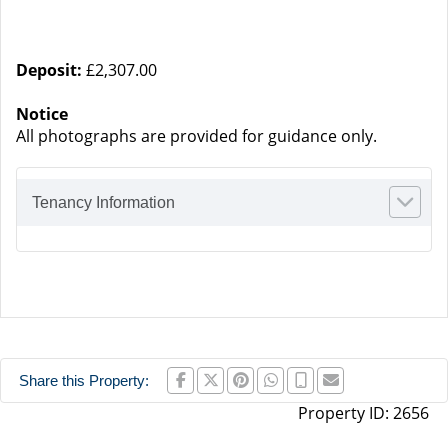
Deposit:
£2,307.00
Notice
All photographs are provided for guidance only.
Tenancy Information
Share this Property:
Property ID:
2656