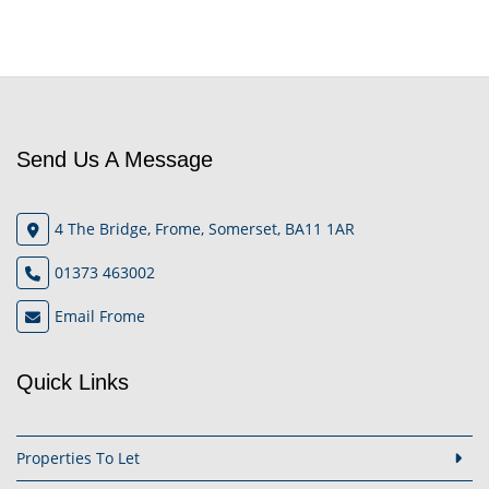
Send Us A Message
4 The Bridge, Frome, Somerset, BA11 1AR
01373 463002
Email Frome
Quick Links
Properties To Let