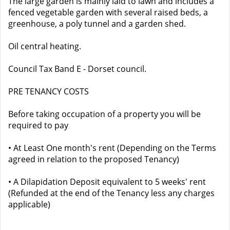
The large garden is mainly laid to lawn and includes a
fenced vegetable garden with several raised beds, a
greenhouse, a poly tunnel and a garden shed.
Oil central heating.
Council Tax Band E - Dorset council.
PRE TENANCY COSTS
Before taking occupation of a property you will be
required to pay
• At Least One month's rent (Depending on the Terms
agreed in relation to the proposed Tenancy)
• A Dilapidation Deposit equivalent to 5 weeks' rent
(Refunded at the end of the Tenancy less any charges
applicable)