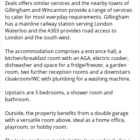
Zeals offers similar services and the nearby towns of
Gillingham and Wincanton provide a range of services
to cater for most everyday requirements. Gillingham
has a mainline railway station serving London
Waterloo and the A303 provides road access to
London and the south west.
The accommodation comprises a entrance hall, a
kitchen/breakfast room with an AGA, electric cooker,
dishwasher and space for a fridge/freezer, a garden
room, two further reception rooms and a downstairs
cloakroom/WC with plumbing for a washing machine.
Upstairs are 5 bedrooms, a shower room and
bathroom.
Outside, the property benefits from a double garage
with a versatile room above, ideal as a home office,
playroom, or hobby room.