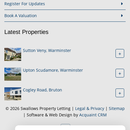
Register For Updates
Book A Valuation
Latest Properties
Sutton Veny, Warminster
+
Upton Scudamore, Warminster
+
Cogley Road, Bruton
+
© 2026 Swallows Property Letting |
Legal & Privacy
|
Sitemap
| Software & Web Design by
Acquaint CRM