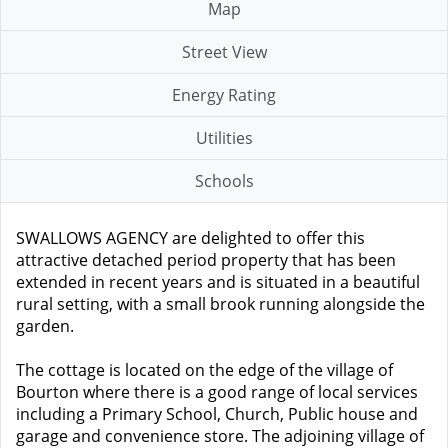
Map
Street View
Energy Rating
Utilities
Schools
SWALLOWS AGENCY are delighted to offer this
attractive detached period property that has been
extended in recent years and is situated in a beautiful
rural setting, with a small brook running alongside the
garden.
The cottage is located on the edge of the village of
Bourton where there is a good range of local services
including a Primary School, Church, Public house and
garage and convenience store. The adjoining village of