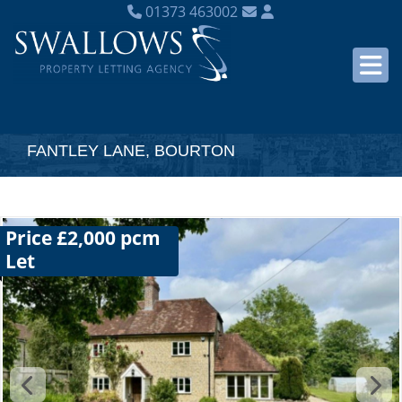
01373 463002
FANTLEY LANE, BOURTON
Price £2,000 pcm
Let