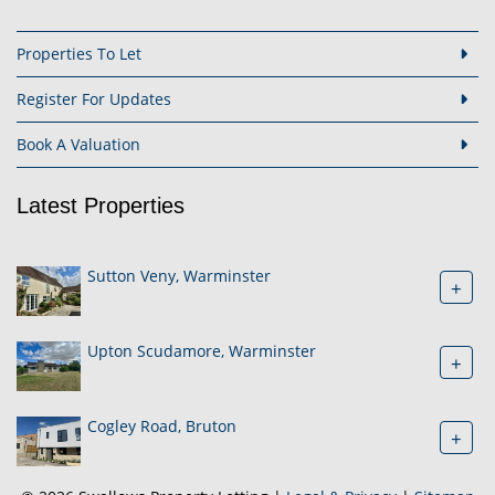
Properties To Let
Register For Updates
Book A Valuation
Latest Properties
Sutton Veny, Warminster
+
Upton Scudamore, Warminster
+
Cogley Road, Bruton
+