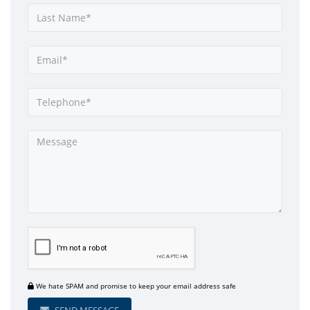
We hate SPAM and promise to keep your email address safe