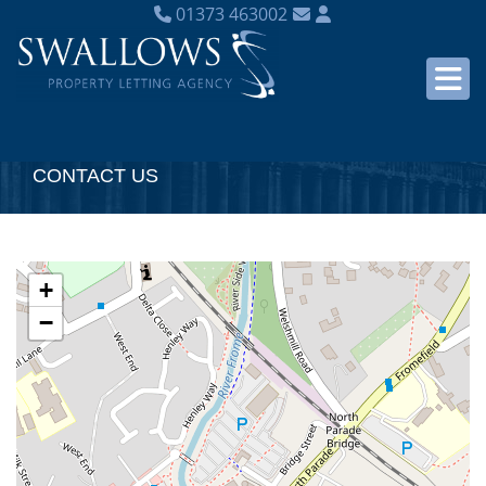
01373 463002
CONTACT US
+
−