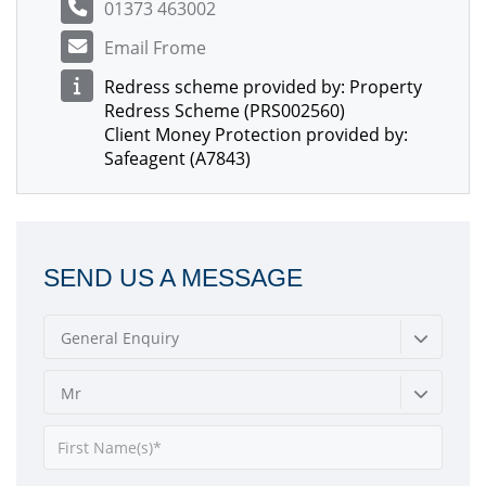
01373 463002
Email Frome
Redress scheme provided by: Property
Redress Scheme (PRS002560)
Client Money Protection provided by:
Safeagent (A7843)
SEND US A MESSAGE
General Enquiry
Mr