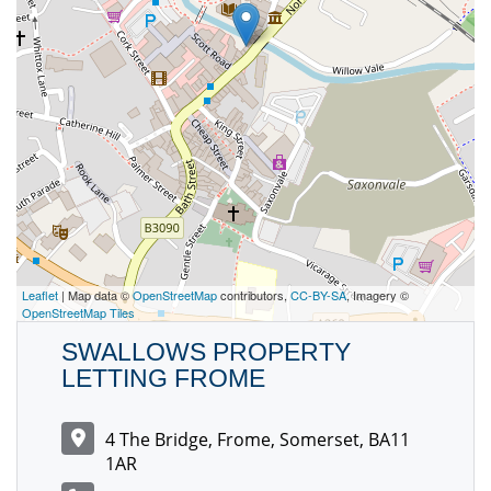
Leaflet
| Map data ©
OpenStreetMap
contributors,
CC-BY-SA
, Imagery ©
OpenStreetMap Tiles
SWALLOWS PROPERTY
LETTING FROME
4 The Bridge, Frome, Somerset, BA11
1AR