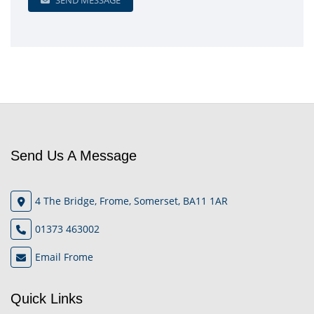
SEND MESSAGE
Send Us A Message
4 The Bridge, Frome, Somerset, BA11 1AR
01373 463002
Email Frome
Quick Links