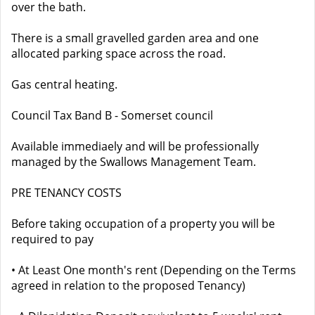
over the bath.
There is a small gravelled garden area and one
allocated parking space across the road.
Gas central heating.
Council Tax Band B - Somerset council
Available immediaely and will be professionally
managed by the Swallows Management Team.
PRE TENANCY COSTS
Before taking occupation of a property you will be
required to pay
• At Least One month's rent (Depending on the Terms
agreed in relation to the proposed Tenancy)