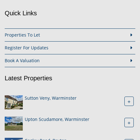
Quick Links
Properties To Let
Register For Updates
Book A Valuation
Latest Properties
Sutton Veny, Warminster
+
Upton Scudamore, Warminster
+