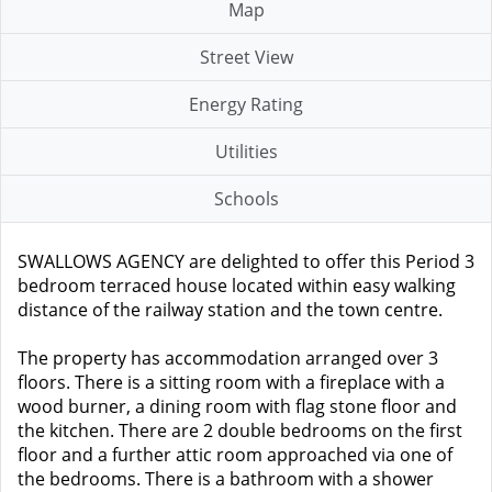
Map
Street View
Energy Rating
Utilities
Schools
SWALLOWS AGENCY are delighted to offer this Period 3
bedroom terraced house located within easy walking
distance of the railway station and the town centre.
The property has accommodation arranged over 3
floors. There is a sitting room with a fireplace with a
wood burner, a dining room with flag stone floor and
the kitchen. There are 2 double bedrooms on the first
floor and a further attic room approached via one of
the bedrooms. There is a bathroom with a shower