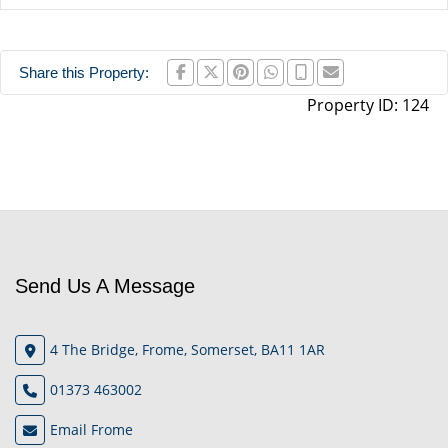
Share this Property:
Property ID:
124
Send Us A Message
4 The Bridge, Frome, Somerset, BA11 1AR
01373 463002
Email Frome