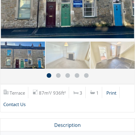
Terrace
87m²/ 936ft²
3
1
Print
Contact Us
Description