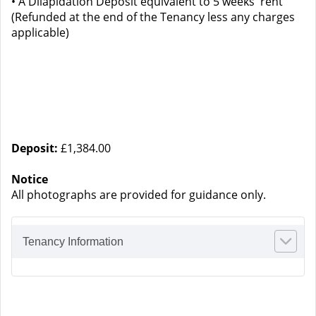
• A Dilapidation Deposit equivalent to 5 weeks' rent
(Refunded at the end of the Tenancy less any charges
applicable)
Deposit:
£1,384.00
Notice
All photographs are provided for guidance only.
Tenancy Information