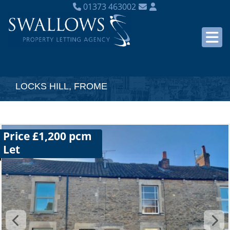
01373 463002
LOCKS HILL, FROME
Price £1,200 pcm
Let