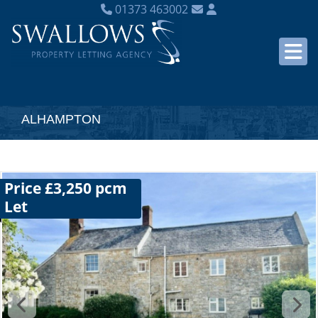
01373 463002
ALHAMPTON
Price £3,250 pcm
Let