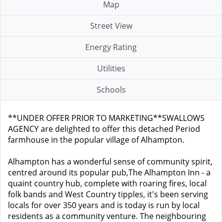
Map
Street View
Energy Rating
Utilities
Schools
**UNDER OFFER PRIOR TO MARKETING**SWALLOWS
AGENCY are delighted to offer this detached Period
farmhouse in the popular village of Alhampton.
Alhampton has a wonderful sense of community spirit,
centred around its popular pub,The Alhampton Inn - a
quaint country hub, complete with roaring fires, local
folk bands and West Country tipples, it's been serving
locals for over 350 years and is today is run by local
residents as a community venture. The neighbouring