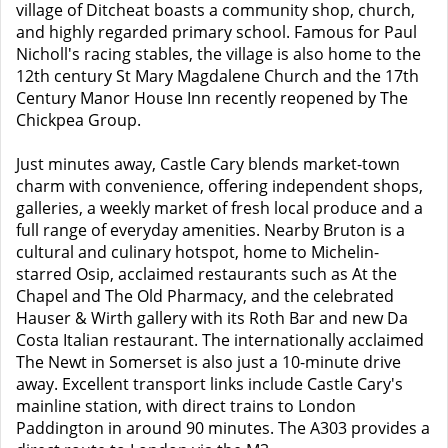
village of Ditcheat boasts a community shop, church,
and highly regarded primary school. Famous for Paul
Nicholl's racing stables, the village is also home to the
12th century St Mary Magdalene Church and the 17th
Century Manor House Inn recently reopened by The
Chickpea Group.
Just minutes away, Castle Cary blends market-town
charm with convenience, offering independent shops,
galleries, a weekly market of fresh local produce and a
full range of everyday amenities. Nearby Bruton is a
cultural and culinary hotspot, home to Michelin-
starred Osip, acclaimed restaurants such as At the
Chapel and The Old Pharmacy, and the celebrated
Hauser & Wirth gallery with its Roth Bar and new Da
Costa Italian restaurant. The internationally acclaimed
The Newt in Somerset is also just a 10-minute drive
away. Excellent transport links include Castle Cary's
mainline station, with direct trains to London
Paddington in around 90 minutes. The A303 provides a