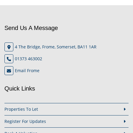
Send Us A Message
4 The Bridge, Frome, Somerset, BA11 1AR
01373 463002
Email Frome
Quick Links
Properties To Let
Register For Updates