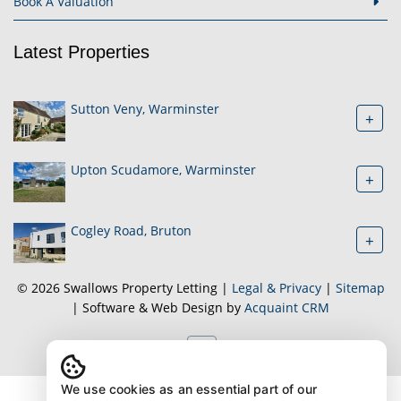
Book A Valuation
Latest Properties
Sutton Veny, Warminster
+
Upton Scudamore, Warminster
+
Cogley Road, Bruton
+
© 2026 Swallows Property Letting |
Legal & Privacy
|
Sitemap
| Software & Web Design by
Acquaint CRM
We use cookies as an essential part of our