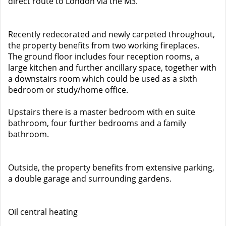
direct route to London via the M3.
Recently redecorated and newly carpeted throughout,
the property benefits from two working fireplaces.
The ground floor includes four reception rooms, a
large kitchen and further ancillary space, together with
a downstairs room which could be used as a sixth
bedroom or study/home office.
Upstairs there is a master bedroom with en suite
bathroom, four further bedrooms and a family
bathroom.
Outside, the property benefits from extensive parking,
a double garage and surrounding gardens.
Oil central heating