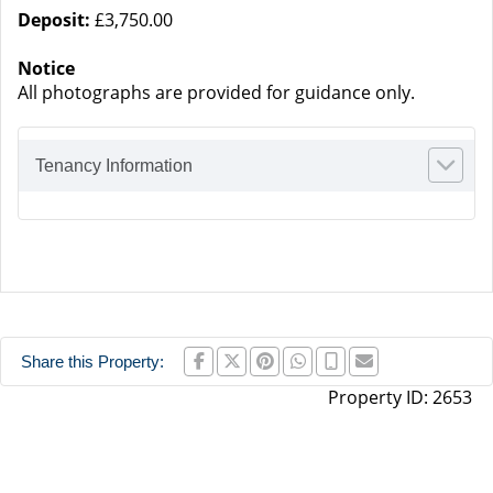
Deposit:
£3,750.00
Notice
All photographs are provided for guidance only.
Tenancy Information
Share this Property:
Property ID:
2653