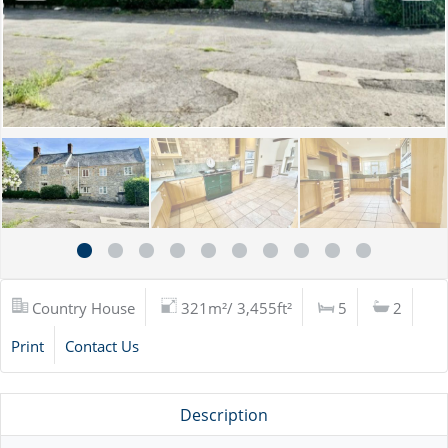
Country House
321m²/ 3,455ft²
5
2
Print
Contact Us
Description