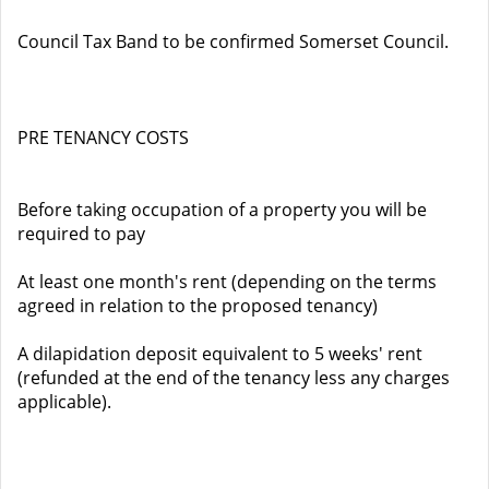
Council Tax Band to be confirmed Somerset Council.
PRE TENANCY COSTS
Before taking occupation of a property you will be
required to pay
At least one month's rent (depending on the terms
agreed in relation to the proposed tenancy)
A dilapidation deposit equivalent to 5 weeks' rent
(refunded at the end of the tenancy less any charges
applicable).