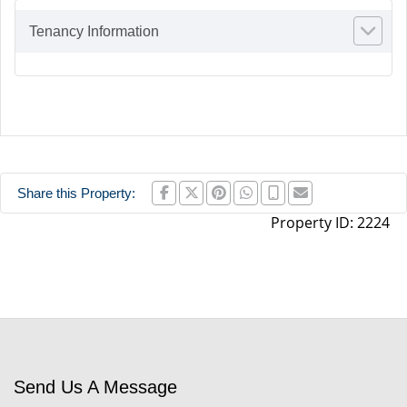
Tenancy Information
Share this Property:
Property ID:
2224
Send Us A Message