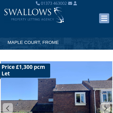
01373 463002
MAPLE COURT, FROME
Price £1,300 pcm
Let