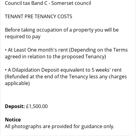
Council tax Band C - Somerset council
TENANT PRE TENANCY COSTS
Before taking occupation of a property you will be
required to pay
• At Least One month's rent (Depending on the Terms
agreed in relation to the proposed Tenancy)
• A Dilapidation Deposit equivalent to 5 weeks' rent
(Refunded at the end of the Tenancy less any charges
applicable)
Deposit:
£1,500.00
Notice
All photographs are provided for guidance only.