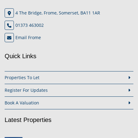
4 The Bridge, Frome, Somerset, BA11 1AR
01373 463002
Email Frome
Quick Links
Properties To Let
Register For Updates
Book A Valuation
Latest Properties