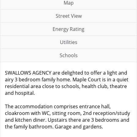
Map
Street View
Energy Rating
Utilities
Schools
SWALLOWS AGENCY are delighted to offer a light and
airy 3 bedroom family home. Maple Court is in a quiet
residential area close to schools, health club, theatre
and hospital.
The accommodation comprises entrance hall,
cloakroom with WC, sitting room, 2nd reception/study
and kitchen diner. Upstairs there are 3 bedrooms and
the family bathroom. Garage and gardens.