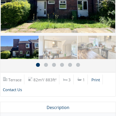
Terrace
82m²/ 883ft²
3
1
Print
Contact Us
Description