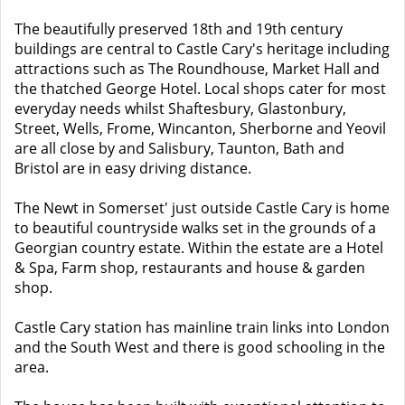
The beautifully preserved 18th and 19th century
buildings are central to Castle Cary's heritage including
attractions such as The Roundhouse, Market Hall and
the thatched George Hotel. Local shops cater for most
everyday needs whilst Shaftesbury, Glastonbury,
Street, Wells, Frome, Wincanton, Sherborne and Yeovil
are all close by and Salisbury, Taunton, Bath and
Bristol are in easy driving distance.
The Newt in Somerset' just outside Castle Cary is home
to beautiful countryside walks set in the grounds of a
Georgian country estate. Within the estate are a Hotel
& Spa, Farm shop, restaurants and house & garden
shop.
Castle Cary station has mainline train links into London
and the South West and there is good schooling in the
area.