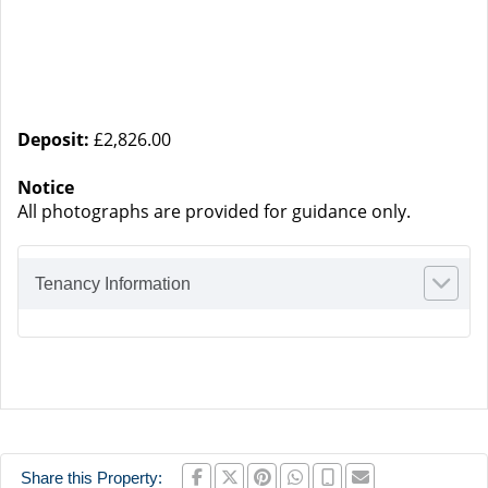
Deposit:
£2,826.00
Notice
All photographs are provided for guidance only.
Tenancy Information
Share this Property: