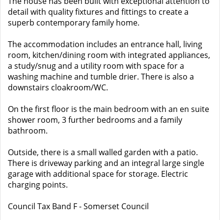
The house has been built with exceptional attention to
detail with quality fixtures and fittings to create a
superb contemporary family home.
The accommodation includes an entrance hall, living
room, kitchen/dining room with integrated appliances,
a study/snug and a utility room with space for a
washing machine and tumble drier. There is also a
downstairs cloakroom/WC.
On the first floor is the main bedroom with an en suite
shower room, 3 further bedrooms and a family
bathroom.
Outside, there is a small walled garden with a patio.
There is driveway parking and an integral large single
garage with additional space for storage. Electric
charging points.
Council Tax Band F - Somerset Council