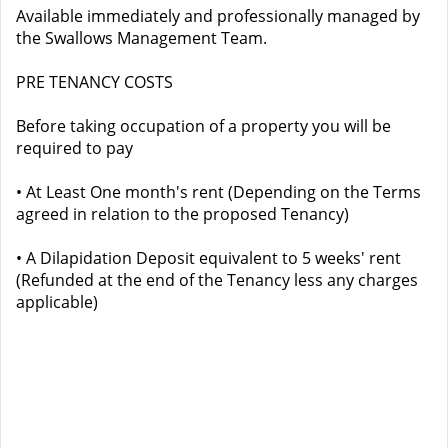
Available immediately and professionally managed by
the Swallows Management Team.
PRE TENANCY COSTS
Before taking occupation of a property you will be
required to pay
• At Least One month's rent (Depending on the Terms
agreed in relation to the proposed Tenancy)
• A Dilapidation Deposit equivalent to 5 weeks' rent
(Refunded at the end of the Tenancy less any charges
applicable)