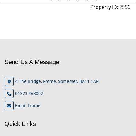
Property ID:
2556
Send Us A Message
4 The Bridge, Frome, Somerset, BA11 1AR
01373 463002
Email Frome
Quick Links