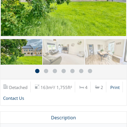
Detached
163m²/ 1,755ft²
4
2
Print
Contact Us
Description