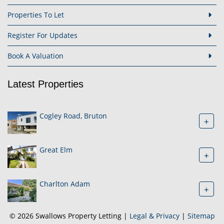
Properties To Let
Register For Updates
Book A Valuation
Latest Properties
Cogley Road, Bruton
+
Great Elm
+
Charlton Adam
+
© 2026 Swallows Property Letting |
Legal & Privacy
|
Sitemap