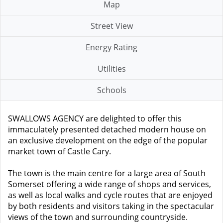
Map
Street View
Energy Rating
Utilities
Schools
SWALLOWS AGENCY are delighted to offer this
immaculately presented detached modern house on
an exclusive development on the edge of the popular
market town of Castle Cary.
The town is the main centre for a large area of South
Somerset offering a wide range of shops and services,
as well as local walks and cycle routes that are enjoyed
by both residents and visitors taking in the spectacular
views of the town and surrounding countryside.