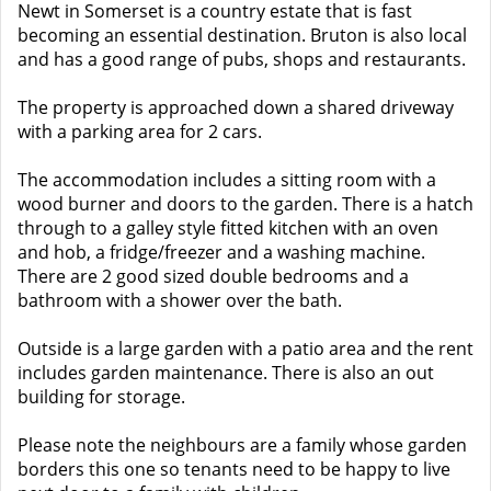
Newt in Somerset is a country estate that is fast
becoming an essential destination. Bruton is also local
and has a good range of pubs, shops and restaurants.
The property is approached down a shared driveway
with a parking area for 2 cars.
The accommodation includes a sitting room with a
wood burner and doors to the garden. There is a hatch
through to a galley style fitted kitchen with an oven
and hob, a fridge/freezer and a washing machine.
There are 2 good sized double bedrooms and a
bathroom with a shower over the bath.
Outside is a large garden with a patio area and the rent
includes garden maintenance. There is also an out
building for storage.
Please note the neighbours are a family whose garden
borders this one so tenants need to be happy to live