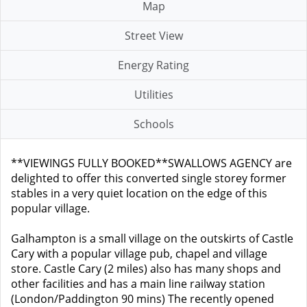
Map
Street View
Energy Rating
Utilities
Schools
**VIEWINGS FULLY BOOKED**SWALLOWS AGENCY are
delighted to offer this converted single storey former
stables in a very quiet location on the edge of this
popular village.
Galhampton is a small village on the outskirts of Castle
Cary with a popular village pub, chapel and village
store. Castle Cary (2 miles) also has many shops and
other facilities and has a main line railway station
(London/Paddington 90 mins) The recently opened