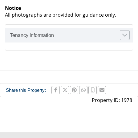
Notice
All photographs are provided for guidance only.
Tenancy Information
Share this Property:
Property ID:
1978