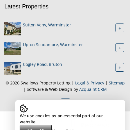
Latest Properties
Sutton Veny, Warminster
+
Upton Scudamore, Warminster
+
Cogley Road, Bruton
+
© 2026 Swallows Property Letting |
Legal & Privacy
|
Sitemap
| Software & Web Design by
Acquaint CRM
We use cookies as an essential part of our
website.