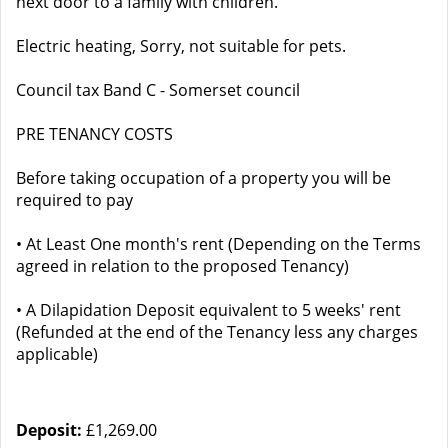
next door to a family with children.
Electric heating, Sorry, not suitable for pets.
Council tax Band C - Somerset council
PRE TENANCY COSTS
Before taking occupation of a property you will be
required to pay
• At Least One month's rent (Depending on the Terms
agreed in relation to the proposed Tenancy)
• A Dilapidation Deposit equivalent to 5 weeks' rent
(Refunded at the end of the Tenancy less any charges
applicable)
Deposit:
£1,269.00