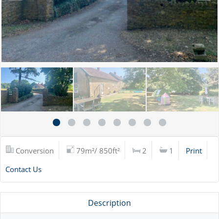
Conversion
79m²/ 850ft²
2
1
Print
Contact Us
Description