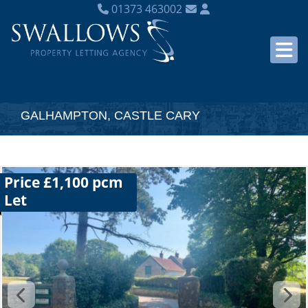
01373 463002
GALHAMPTON, CASTLE CARY
Price £1,100 pcm
Let