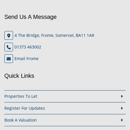
Send Us A Message
4 The Bridge, Frome, Somerset, BA11 1AR
01373 463002
Email Frome
Quick Links
Properties To Let
Register For Updates
Book A Valuation