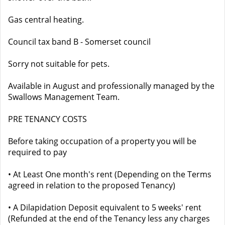
Gas central heating.
Council tax band B - Somerset council
Sorry not suitable for pets.
Available in August and professionally managed by the
Swallows Management Team.
PRE TENANCY COSTS
Before taking occupation of a property you will be
required to pay
• At Least One month's rent (Depending on the Terms
agreed in relation to the proposed Tenancy)
• A Dilapidation Deposit equivalent to 5 weeks' rent
(Refunded at the end of the Tenancy less any charges