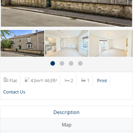
Flat
43m²/ 463ft²
2
1
Print
Contact Us
Description
Map