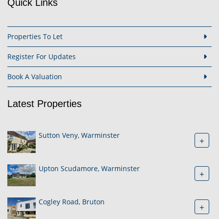
Quick Links
Properties To Let
Register For Updates
Book A Valuation
Latest Properties
Sutton Veny, Warminster
+
Upton Scudamore, Warminster
+
Cogley Road, Bruton
+