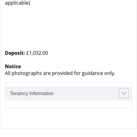
applicable)
Deposit:
£1,032.00
Notice
All photographs are provided for guidance only.
Tenancy Information