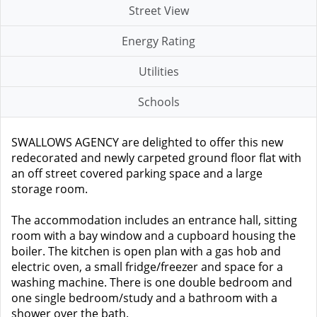
Street View
Energy Rating
Utilities
Schools
SWALLOWS AGENCY are delighted to offer this new
redecorated and newly carpeted ground floor flat with
an off street covered parking space and a large
storage room.
The accommodation includes an entrance hall, sitting
room with a bay window and a cupboard housing the
boiler. The kitchen is open plan with a gas hob and
electric oven, a small fridge/freezer and space for a
washing machine. There is one double bedroom and
one single bedroom/study and a bathroom with a
shower over the bath.