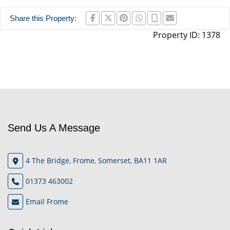
Share this Property:
Property ID:
1378
Send Us A Message
4 The Bridge, Frome, Somerset, BA11 1AR
01373 463002
Email Frome