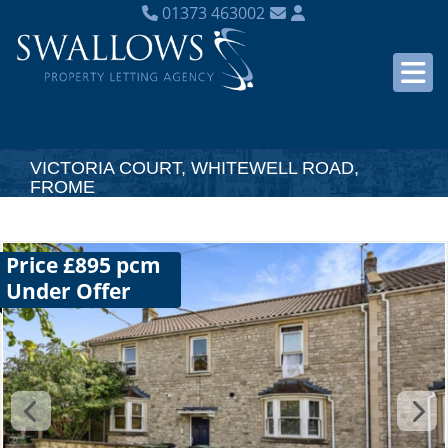
01373 463002
VICTORIA COURT, WHITEWELL ROAD,
FROME
Price £895 pcm
Under Offer