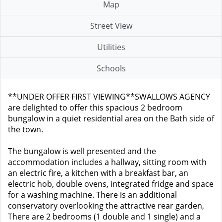
Map
Street View
Utilities
Schools
**UNDER OFFER FIRST VIEWING**SWALLOWS AGENCY
are delighted to offer this spacious 2 bedroom
bungalow in a quiet residential area on the Bath side of
the town.
The bungalow is well presented and the
accommodation includes a hallway, sitting room with
an electric fire, a kitchen with a breakfast bar, an
electric hob, double ovens, integrated fridge and space
for a washing machine. There is an additional
conservatory overlooking the attractive rear garden,
There are 2 bedrooms (1 double and 1 single) and a