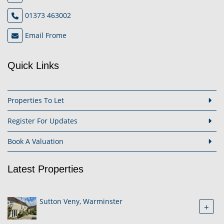
01373 463002
Email Frome
Quick Links
Properties To Let
Register For Updates
Book A Valuation
Latest Properties
Sutton Veny, Warminster
+