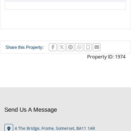
Share this Property:
Property ID:
1974
Send Us A Message
4 The Bridge, Frome, Somerset, BA11 1AR