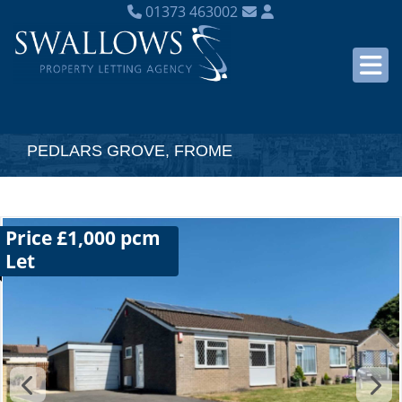
01373 463002
PEDLARS GROVE, FROME
Price £1,000 pcm
Let