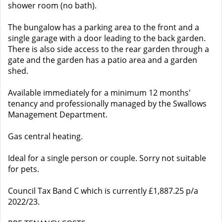
shower room (no bath).
The bungalow has a parking area to the front and a
single garage with a door leading to the back garden.
There is also side access to the rear garden through a
gate and the garden has a patio area and a garden
shed.
Available immediately for a minimum 12 months'
tenancy and professionally managed by the Swallows
Management Department.
Gas central heating.
Ideal for a single person or couple. Sorry not suitable
for pets.
Council Tax Band C which is currently £1,887.25 p/a
2022/23.