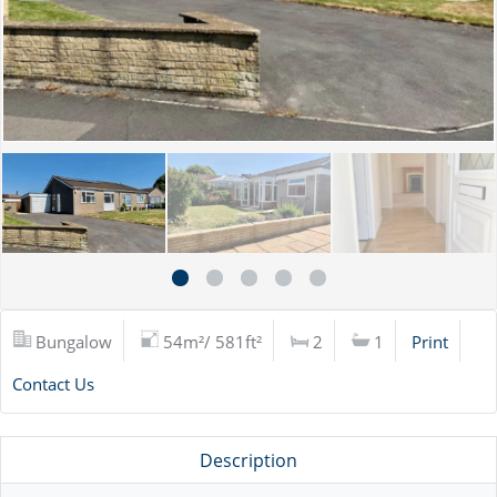
Bungalow
54m²/ 581ft²
2
1
Print
Contact Us
Description