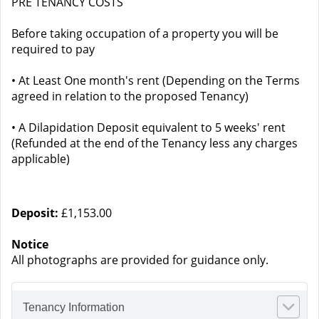
PRE TENANCY COSTS
Before taking occupation of a property you will be
required to pay
• At Least One month's rent (Depending on the Terms
agreed in relation to the proposed Tenancy)
• A Dilapidation Deposit equivalent to 5 weeks' rent
(Refunded at the end of the Tenancy less any charges
applicable)
Deposit:
£1,153.00
Notice
All photographs are provided for guidance only.
Tenancy Information