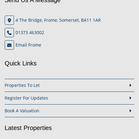
Send Us A Message
4 The Bridge, Frome, Somerset, BA11 1AR
01373 463002
Email Frome
Quick Links
Properties To Let
Register For Updates
Book A Valuation
Latest Properties