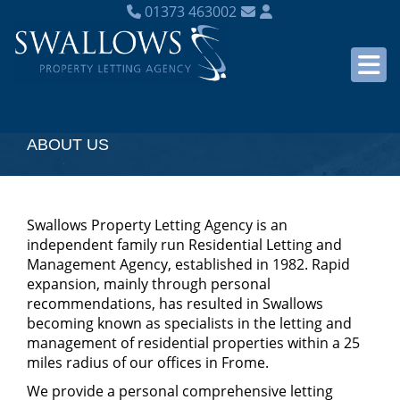
01373 463002
ABOUT US
Swallows Property Letting Agency is an
independent family run Residential Letting and
Management Agency, established in 1982. Rapid
expansion, mainly through personal
recommendations, has resulted in Swallows
becoming known as specialists in the letting and
management of residential properties within a 25
miles radius of our offices in Frome.
We provide a personal comprehensive letting