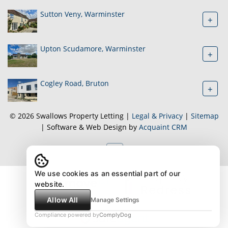
Sutton Veny, Warminster
+
Upton Scudamore, Warminster
+
Cogley Road, Bruton
+
© 2026 Swallows Property Letting |
Legal & Privacy
|
Sitemap
| Software & Web Design by
Acquaint CRM
We use cookies as an essential part of our
website.
Allow All
Manage Settings
Compliance powered by
ComplyDog