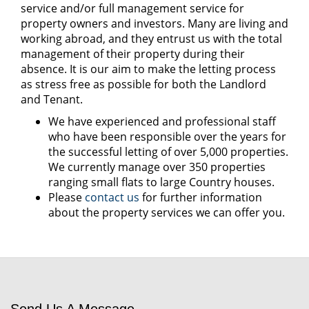
service and/or full management service for
property owners and investors. Many are living and
working abroad, and they entrust us with the total
management of their property during their
absence. It is our aim to make the letting process
as stress free as possible for both the Landlord
and Tenant.
We have experienced and professional staff
who have been responsible over the years for
the successful letting of over 5,000 properties.
We currently manage over 350 properties
ranging small flats to large Country houses.
Please
contact us
for further information
about the property services we can offer you.