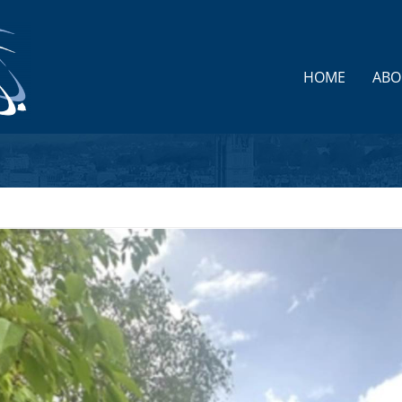
HOME
ABO