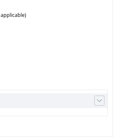
 applicable)