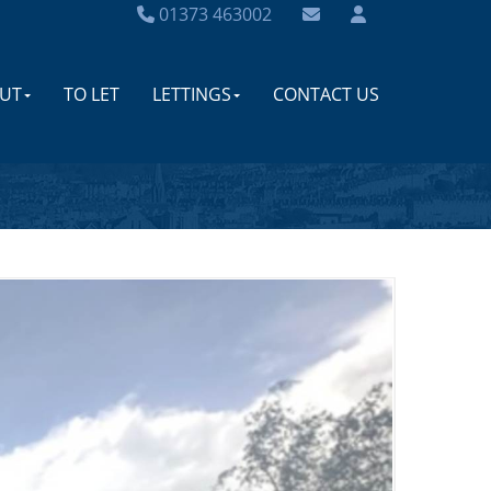
01373 463002
UT
TO LET
LETTINGS
CONTACT US