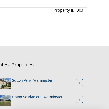
Property ID:
303
atest Properties
Sutton Veny, Warminster
+
Upton Scudamore, Warminster
+