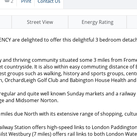
2
Print
Contact Us
Street View
Energy Rating
re delighted to offer this delightful 3 bedroom detached
ty and thriving community situated some 3 miles from Frome 
countryside. It is also within easy commuting distance of B
rest groups such as walking, history and sports groups, centr
Inn, OrchardLeigh Golf Club and Babington House Health and
 regular and quite well known Sunday markets and a railway
idge and Midsomer Norton.
 miles due North with its extensive range of shopping, cultu
Railway Station offers high-speed links to London Paddingto
t Westbury (7 miles) offers rail links to both London Wate