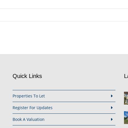
Quick Links
L
Properties To Let
Register For Updates
Book A Valuation