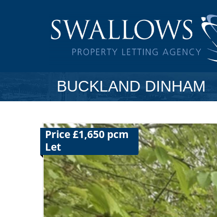
BUCKLAND DINHAM
Price £1,650 pcm
Let