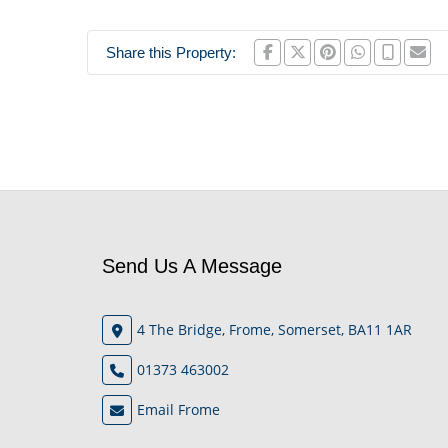
Share this Property:
Send Us A Message
4 The Bridge, Frome, Somerset, BA11 1AR
01373 463002
Email Frome