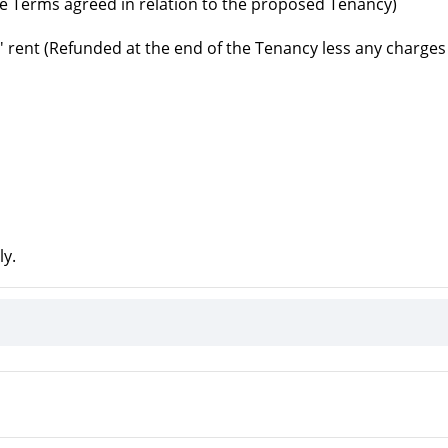
e Terms agreed in relation to the proposed Tenancy)
' rent (Refunded at the end of the Tenancy less any charges
ly.