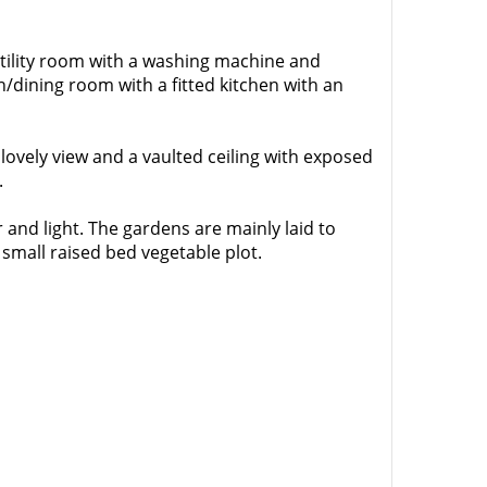
tility room with a washing machine and
/dining room with a fitted kitchen with an
ovely view and a vaulted ceiling with exposed
.
 and light. The gardens are mainly laid to
small raised bed vegetable plot.