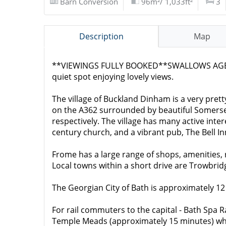
Barn Conversion
96m²/ 1,033ft²
3
Description
Map
**VIEWINGS FULLY BOOKED**SWALLOWS AGENCY a
quiet spot enjoying lovely views.
The village of Buckland Dinham is a very pret
on the A362 surrounded by beautiful Somerset 
respectively. The village has many active inte
century church, and a vibrant pub, The Bell 
Frome has a large range of shops, amenities,
Local towns within a short drive are Trowbr
The Georgian City of Bath is approximately 12
For rail commuters to the capital - Bath Spa 
Temple Meads (approximately 15 minutes) whils