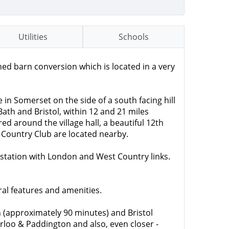
Utilities
Schools
 barn conversion which is located in a very
in Somerset on the side of a south facing hill
ath and Bristol, within 12 and 21 miles
ed around the village hall, a beautiful 12th
 Country Club are located nearby.
 station with London and West Country links.
ral features and amenities.
n (approximately 90 minutes) and Bristol
rloo & Paddington and also, even closer -