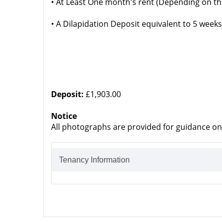
• At Least One month's rent (Depending on th
• A Dilapidation Deposit equivalent to 5 weeks
Deposit:
£1,903.00
Notice
All photographs are provided for guidance on
Tenancy Information