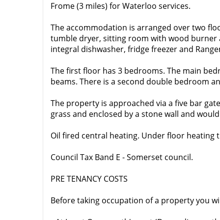
Frome (3 miles) for Waterloo services.
The accommodation is arranged over two floo
tumble dryer, sitting room with wood burner a
integral dishwasher, fridge freezer and Rang
The first floor has 3 bedrooms. The main bed
beams. There is a second double bedroom and
The property is approached via a five bar gate
grass and enclosed by a stone wall and would 
Oil fired central heating. Under floor heating t
Council Tax Band E - Somerset council.
PRE TENANCY COSTS
Before taking occupation of a property you wi