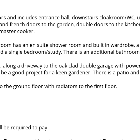
rs and includes entrance hall, downstairs cloakroom/WC, u
nd french doors to the garden, double doors to the kitchen
emaster cooker.
room has an en suite shower room and built in wardrobe, a l
 a single bedroom/study. There is an additional bathroom
, along a driveway to the oak clad double garage with power
be a good project for a keen gardener. There is a patio and 
o the ground floor with radiators to the first floor.
ll be required to pay