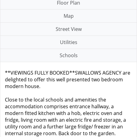
Floor Plan
Map
Street View
Utilities
Schools
**VIEWINGS FULLY BOOKED**SWALLOWS AGENCY are
delighted to offer this well presented two bedroom
modern house.
Close to the local schools and amenities the
accommodation comprises entrance hallway, a
modern fitted kitchen with a hob, electric oven and
fridge, living room with an electric fire and storage, a
utility room and a further large fridge/ freezer in an
internal storage room. Back door to the garden.