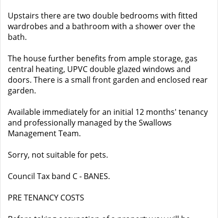
Upstairs there are two double bedrooms with fitted
wardrobes and a bathroom with a shower over the
bath.
The house further benefits from ample storage, gas
central heating, UPVC double glazed windows and
doors. There is a small front garden and enclosed rear
garden.
Available immediately for an initial 12 months' tenancy
and professionally managed by the Swallows
Management Team.
Sorry, not suitable for pets.
Council Tax band C - BANES.
PRE TENANCY COSTS