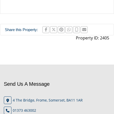
Share this Property:
Property ID:
2405
Send Us A Message
4 The Bridge, Frome, Somerset, BA11 1AR
01373 463002