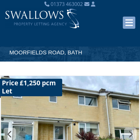
01373 463002
MOORFIELDS ROAD, BATH
Price £1,250 pcm
Let