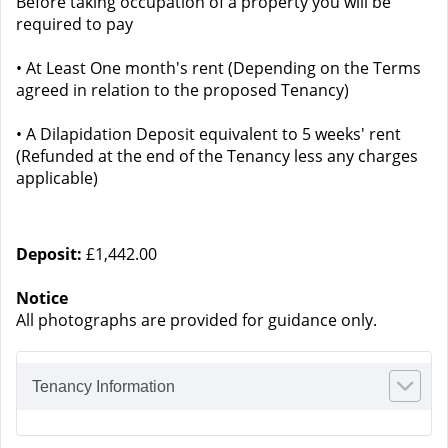
Before taking occupation of a property you will be
required to pay
• At Least One month's rent (Depending on the Terms
agreed in relation to the proposed Tenancy)
• A Dilapidation Deposit equivalent to 5 weeks' rent
(Refunded at the end of the Tenancy less any charges
applicable)
Deposit:
£1,442.00
Notice
All photographs are provided for guidance only.
Tenancy Information