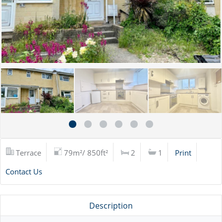
Terrace
79m²/ 850ft²
2
1
Print
Contact Us
Description