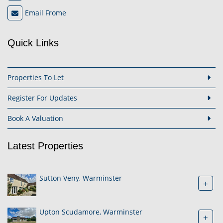
Email Frome
Quick Links
Properties To Let
Register For Updates
Book A Valuation
Latest Properties
Sutton Veny, Warminster
+
Upton Scudamore, Warminster
+