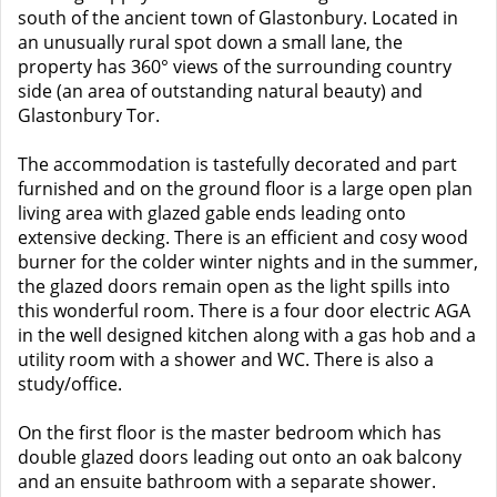
south of the ancient town of Glastonbury. Located in
an unusually rural spot down a small lane, the
property has 360° views of the surrounding country
side (an area of outstanding natural beauty) and
Glastonbury Tor.
The accommodation is tastefully decorated and part
furnished and on the ground floor is a large open plan
living area with glazed gable ends leading onto
extensive decking. There is an efficient and cosy wood
burner for the colder winter nights and in the summer,
the glazed doors remain open as the light spills into
this wonderful room. There is a four door electric AGA
in the well designed kitchen along with a gas hob and a
utility room with a shower and WC. There is also a
study/office.
On the first floor is the master bedroom which has
double glazed doors leading out onto an oak balcony
and an ensuite bathroom with a separate shower.