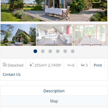
Detached
255m²/ 2,745ft²
6
3
Print
Contact Us
Description
Map