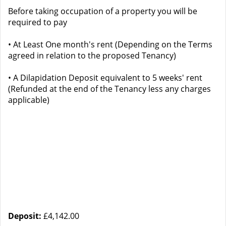
Before taking occupation of a property you will be
required to pay
• At Least One month's rent (Depending on the Terms
agreed in relation to the proposed Tenancy)
• A Dilapidation Deposit equivalent to 5 weeks' rent
(Refunded at the end of the Tenancy less any charges
applicable)
Deposit:
£4,142.00