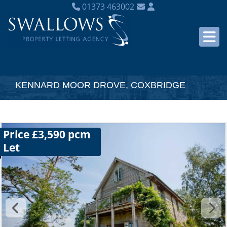
01373 463002
KENNARD MOOR DROVE, COXBRIDGE
Price £3,590 pcm
Let