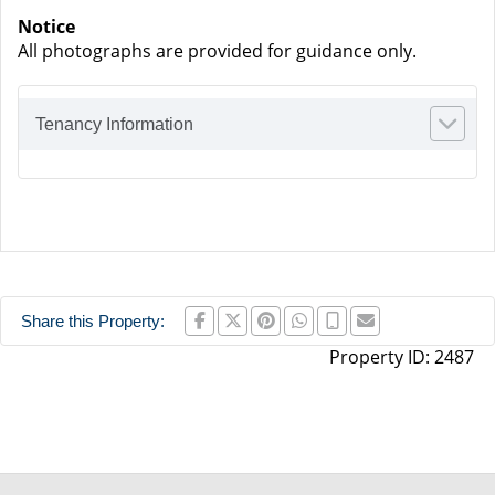
Notice
All photographs are provided for guidance only.
Tenancy Information
Share this Property:
Property ID:
2487