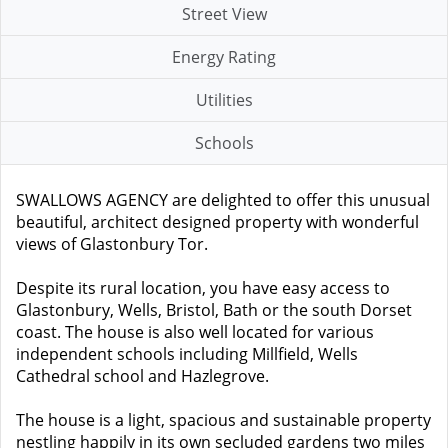
Street View
Energy Rating
Utilities
Schools
SWALLOWS AGENCY are delighted to offer this unusual
beautiful, architect designed property with wonderful
views of Glastonbury Tor.
Despite its rural location, you have easy access to
Glastonbury, Wells, Bristol, Bath or the south Dorset
coast. The house is also well located for various
independent schools including Millfield, Wells
Cathedral school and Hazlegrove.
The house is a light, spacious and sustainable property
nestling happily in its own secluded gardens two miles