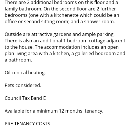
There are 2 additional bedrooms on this floor and a
family bathroom. On the second floor are 2 further
bedrooms (one with a kitchenette which could be an
office or second sitting room) and a shower room.
Outside are attractive gardens and ample parking.
There is also an additional 1 bedroom cottage adjacent
to the house. The accommodation includes an open
plan living area with a kitchen, a galleried bedroom and
a bathroom.
Oil central heating.
Pets considered.
Council Tax Band E
Available for a minimum 12 months' tenancy.
PRE TENANCY COSTS