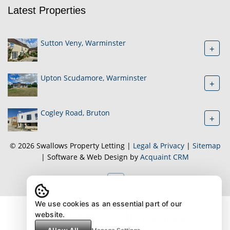
Latest Properties
Sutton Veny, Warminster
+
Upton Scudamore, Warminster
+
Cogley Road, Bruton
+
© 2026 Swallows Property Letting |
Legal & Privacy
|
Sitemap
| Software & Web Design by
Acquaint CRM
We use cookies as an essential part of our
website.