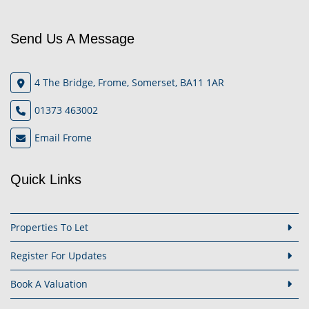
Send Us A Message
4 The Bridge, Frome, Somerset, BA11 1AR
01373 463002
Email Frome
Quick Links
Properties To Let
Register For Updates
Book A Valuation