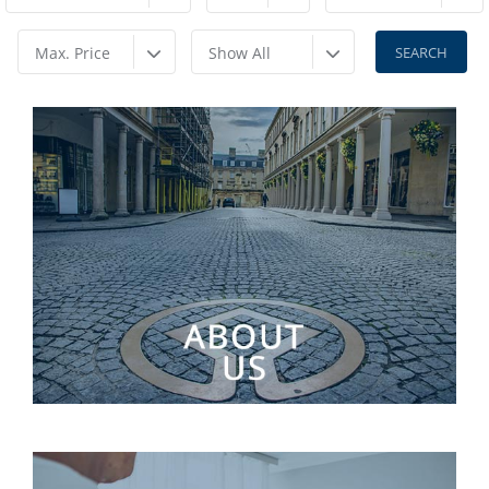
Max. Price
Show All