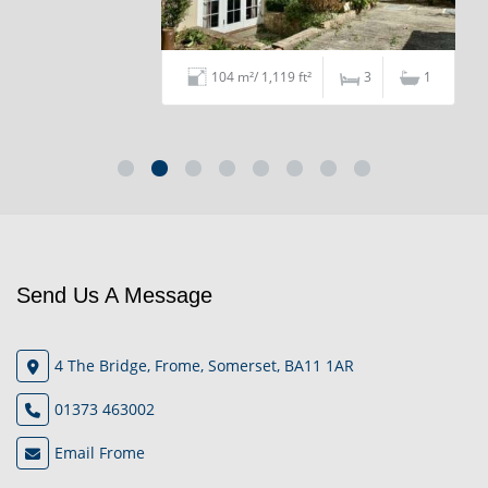
104 m²/ 1,119 ft²
3
1
Send Us A Message
4 The Bridge, Frome, Somerset, BA11 1AR
01373 463002
Email Frome