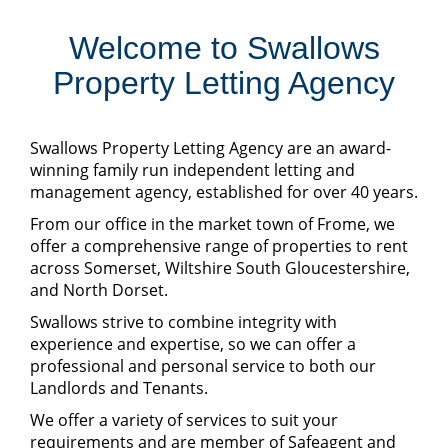
Welcome to Swallows
Property Letting Agency
Swallows Property Letting Agency are an award-
winning family run independent letting and
management agency, established for over 40 years.
From our office in the market town of Frome, we
offer a comprehensive range of properties to rent
across Somerset, Wiltshire South Gloucestershire,
and North Dorset.
Swallows strive to combine integrity with
experience and expertise, so we can offer a
professional and personal service to both our
Landlords and Tenants.
We offer a variety of services to suit your
requirements and are member of Safeagent and