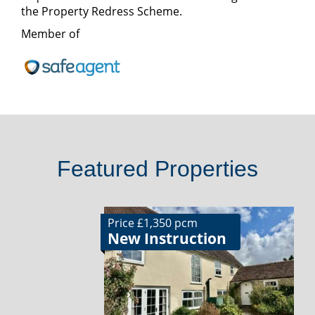
the Property Redress Scheme.
Member of
Featured Properties
Price £1,350 pcm
New Instruction