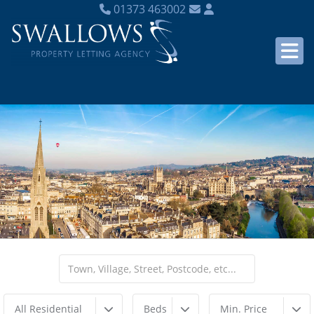
01373 463002
All Residential
Beds
Min. Price