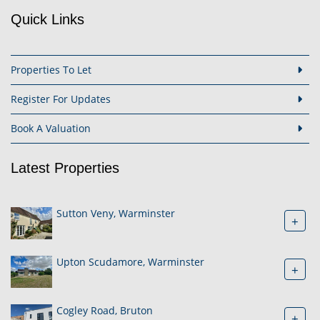
Quick Links
Properties To Let
Register For Updates
Book A Valuation
Latest Properties
Sutton Veny, Warminster
+
Upton Scudamore, Warminster
+
Cogley Road, Bruton
+