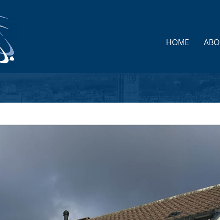
HOME
ABO