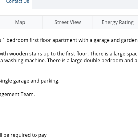
Contact Us
Map
Street View
Energy Rating
 1 bedroom first floor apartment with a garage and garden
th wooden stairs up to the first floor. There is a large spac
for a washing machine. There is a large double bedroom and 
single garage and parking.
nagement Team.
ll be required to pay