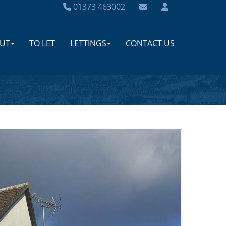
01373 463002
UT
TO LET
LETTINGS
CONTACT US