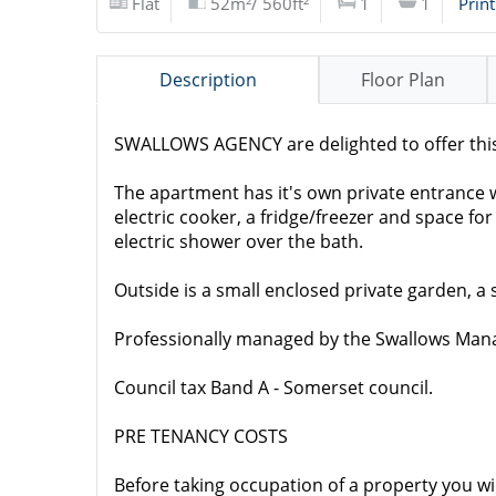
Flat
52m²/ 560ft²
1
1
Print
Description
Floor Plan
SWALLOWS AGENCY are delighted to offer this
The apartment has it's own private entrance wi
electric cooker, a fridge/freezer and space 
electric shower over the bath.
Outside is a small enclosed private garden, a 
Professionally managed by the Swallows Ma
Council tax Band A - Somerset council.
PRE TENANCY COSTS
Before taking occupation of a property you wi