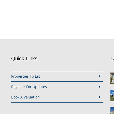
Quick Links
L
Properties To Let
Register For Updates
Book A Valuation