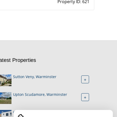
Property ID:
621
atest Properties
Sutton Veny, Warminster
+
Upton Scudamore, Warminster
+
Cogley Road, Bruton
+