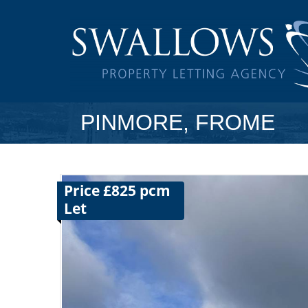
PINMORE, FROME
Price £825 pcm
Let