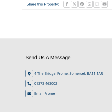
Share this Property:
Send Us A Message
4 The Bridge, Frome, Somerset, BA11 1AR
01373 463002
Email Frome