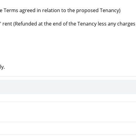
e Terms agreed in relation to the proposed Tenancy)
' rent (Refunded at the end of the Tenancy less any charges
ly.