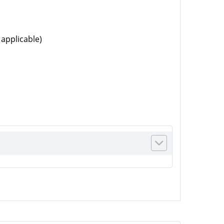
 applicable)