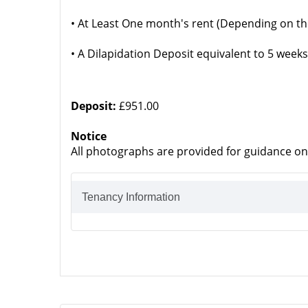
• At Least One month's rent (Depending on th
• A Dilapidation Deposit equivalent to 5 weeks
Deposit:
£951.00
Notice
All photographs are provided for guidance on
Tenancy Information