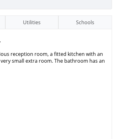
Utilities
Schools
.
ious reception room, a fitted kitchen with an
a very small extra room. The bathroom has an