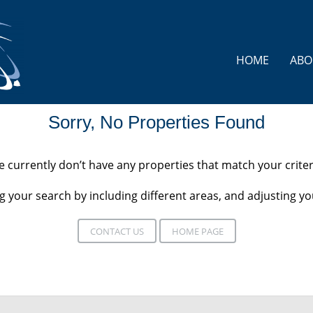
HOME
ABO
Sorry, No Properties Found
 currently don’t have any properties that match your criter
 your search by including different areas, and adjusting 
CONTACT US
HOME PAGE