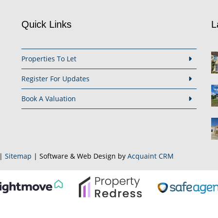
Quick Links
L
Properties To Let
Register For Updates
Book A Valuation
|
Sitemap
| Software & Web Design by
Acquaint CRM