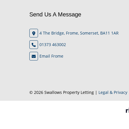
Send Us A Message
4 The Bridge, Frome, Somerset, BA11 1AR
01373 463002
Email Frome
© 2026 Swallows Property Letting |
Legal & Privacy