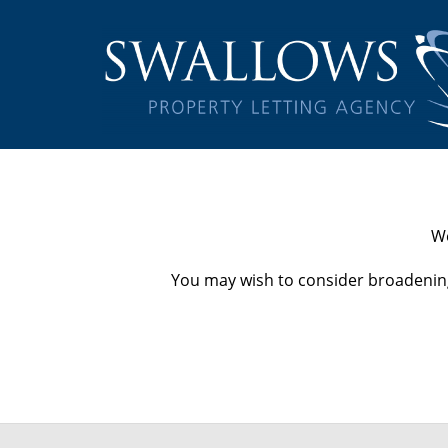
We
You may wish to consider broadening