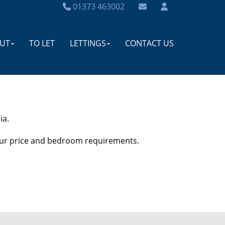
01373 463002
UT
TO LET
LETTINGS
CONTACT US
ia.
your price and bedroom requirements.