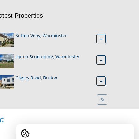
atest Properties
Sutton Veny, Warminster
+
Upton Scudamore, Warminster
+
Cogley Road, Bruton
+