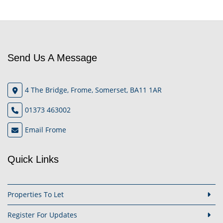
Send Us A Message
4 The Bridge, Frome, Somerset, BA11 1AR
01373 463002
Email Frome
Quick Links
Properties To Let
Register For Updates