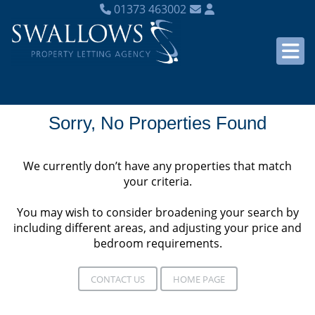
01373 463002
Sorry, No Properties Found
We currently don’t have any properties that match
your criteria.
You may wish to consider broadening your search by
including different areas, and adjusting your price and
bedroom requirements.
CONTACT US
HOME PAGE