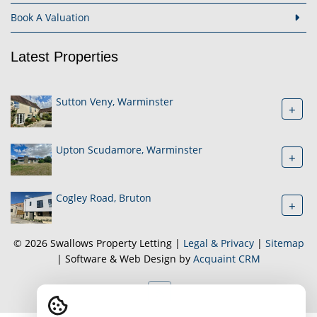
Book A Valuation
Latest Properties
Sutton Veny, Warminster
+
Upton Scudamore, Warminster
+
Cogley Road, Bruton
+
© 2026 Swallows Property Letting |
Legal & Privacy
|
Sitemap
| Software & Web Design by
Acquaint CRM