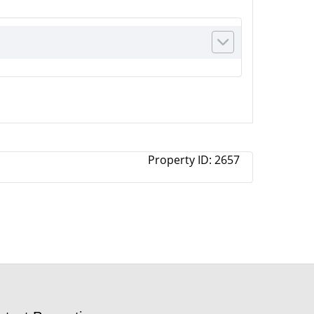
Property ID:
2657