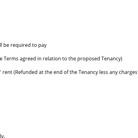
ll be required to pay
e Terms agreed in relation to the proposed Tenancy)
' rent (Refunded at the end of the Tenancy less any charges
ly.