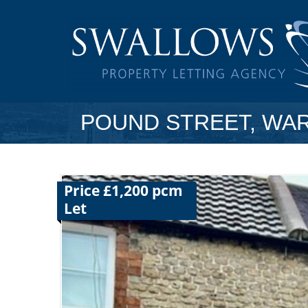
POUND STREET, WA
Price £1,200 pcm
Let