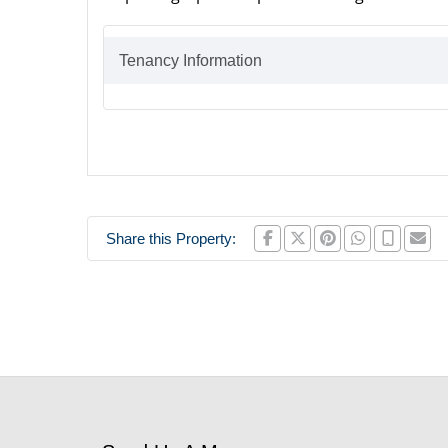
Tenancy Information
Share this Property: