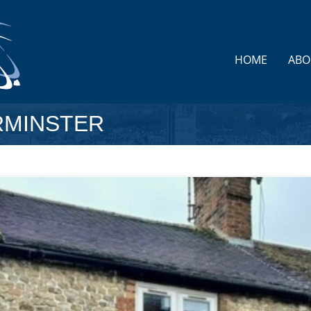
HOME
ABO
RMINSTER