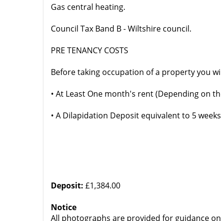
Gas central heating.
Council Tax Band B - Wiltshire council.
PRE TENANCY COSTS
Before taking occupation of a property you wi
• At Least One month's rent (Depending on th
• A Dilapidation Deposit equivalent to 5 weeks
Deposit:
£1,384.00
Notice
All photographs are provided for guidance on