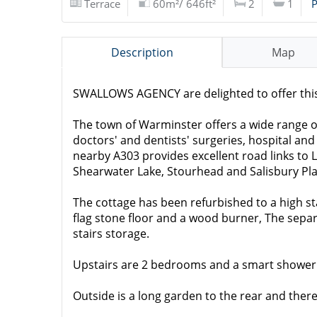
Terrace
60m²/ 646ft²
2
1
P
Description
Map
SWALLOWS AGENCY are delighted to offer this 
The town of Warminster offers a wide range of 
doctors' and dentists' surgeries, hospital and
nearby A303 provides excellent road links to 
Shearwater Lake, Stourhead and Salisbury Pla
The cottage has been refurbished to a high 
flag stone floor and a wood burner, The separ
stairs storage.
Upstairs are 2 bedrooms and a smart shower
Outside is a long garden to the rear and there 