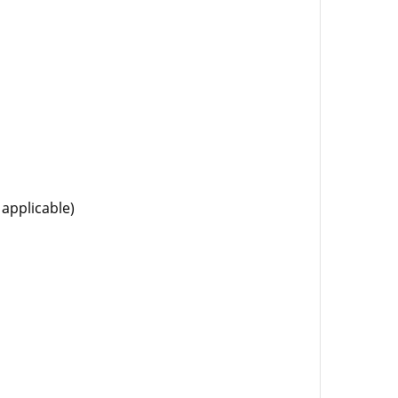
 applicable)