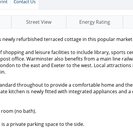
rint
Contact Us
Street View
Energy Rating
newly refurbished terraced cottage in this popular market
shopping and leisure facilities to include library, sports c
 post office. Warminster also benefits from a main line rail
London to the east and Exeter to the west. Local attractions
in.
standard throughout to provide a comfortable home and the
ate kitchen is newly fitted with integrated appliances and a
 room (no bath).
is a private parking space to the side.