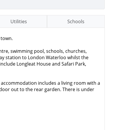
Utilities
Schools
 town.
entre, swimming pool, schools, churches,
way station to London Waterloo whilst the
 include Longleat House and Safari Park,
 accommodation includes a living room with a
 door out to the rear garden. There is under