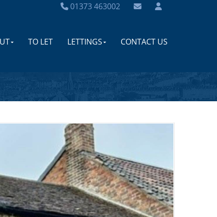
01373 463002
UT
TO LET
LETTINGS
CONTACT US