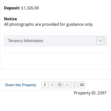
Deposit:
£1,326.00
Notice
All photographs are provided for guidance only.
Tenancy Information
Share this Property:
Property ID:
2397