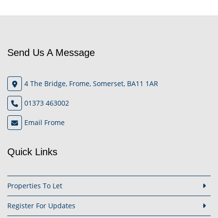
Send Us A Message
4 The Bridge, Frome, Somerset, BA11 1AR
01373 463002
Email Frome
Quick Links
Properties To Let
Register For Updates