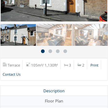
Terrace
105m²/ 1,130ft²
3
2
Print
Contact Us
Description
Floor Plan