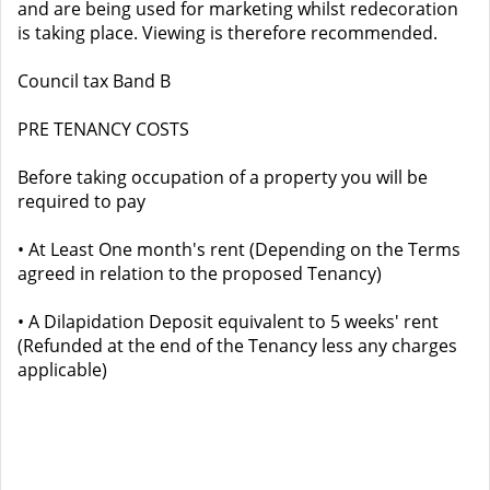
and are being used for marketing whilst redecoration
is taking place. Viewing is therefore recommended.
Council tax Band B
PRE TENANCY COSTS
Before taking occupation of a property you will be
required to pay
• At Least One month's rent (Depending on the Terms
agreed in relation to the proposed Tenancy)
• A Dilapidation Deposit equivalent to 5 weeks' rent
(Refunded at the end of the Tenancy less any charges
applicable)