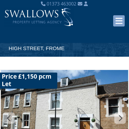
01373 463002
HIGH STREET, FROME
Price £1,150 pcm
Let