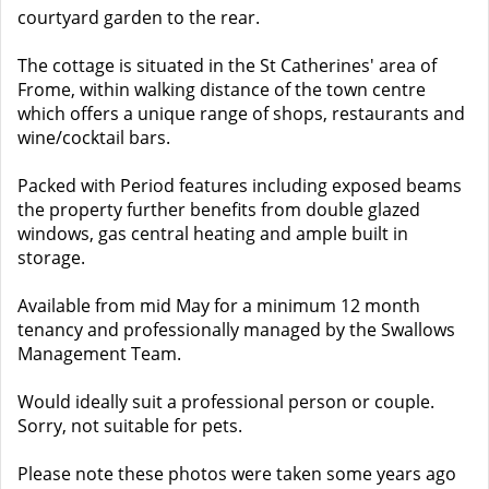
courtyard garden to the rear.
The cottage is situated in the St Catherines' area of
Frome, within walking distance of the town centre
which offers a unique range of shops, restaurants and
wine/cocktail bars.
Packed with Period features including exposed beams
the property further benefits from double glazed
windows, gas central heating and ample built in
storage.
Available from mid May for a minimum 12 month
tenancy and professionally managed by the Swallows
Management Team.
Would ideally suit a professional person or couple.
Sorry, not suitable for pets.
Please note these photos were taken some years ago