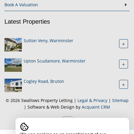
Book A Valuation
Latest Properties
Sutton Veny, Warminster
+
Upton Scudamore, Warminster
+
Cogley Road, Bruton
+
© 2026 Swallows Property Letting |
Legal & Privacy
|
Sitemap
| Software & Web Design by
Acquaint CRM