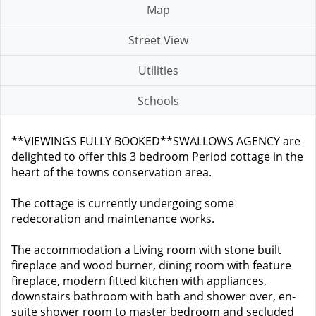
Map
Street View
Utilities
Schools
**VIEWINGS FULLY BOOKED**SWALLOWS AGENCY are
delighted to offer this 3 bedroom Period cottage in the
heart of the towns conservation area.
The cottage is currently undergoing some
redecoration and maintenance works.
The accommodation a Living room with stone built
fireplace and wood burner, dining room with feature
fireplace, modern fitted kitchen with appliances,
downstairs bathroom with bath and shower over, en-
suite shower room to master bedroom and secluded