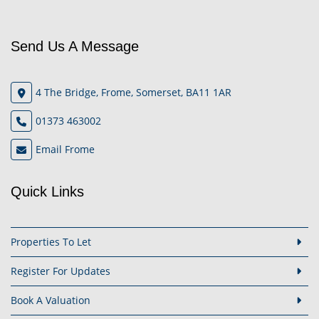
Send Us A Message
4 The Bridge, Frome, Somerset, BA11 1AR
01373 463002
Email Frome
Quick Links
Properties To Let
Register For Updates
Book A Valuation