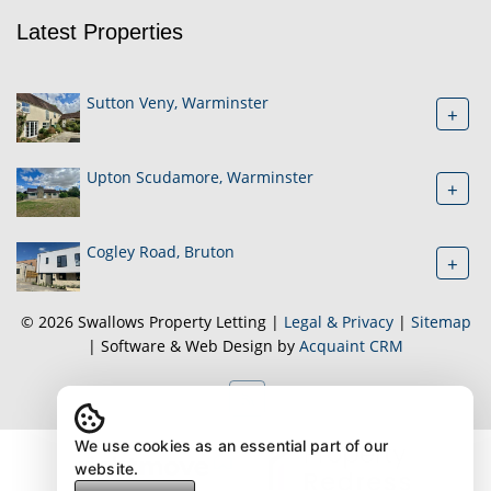
Latest Properties
Sutton Veny, Warminster
+
Upton Scudamore, Warminster
+
Cogley Road, Bruton
+
© 2026 Swallows Property Letting |
Legal & Privacy
|
Sitemap
| Software & Web Design by
Acquaint CRM
We use cookies as an essential part of our
website.