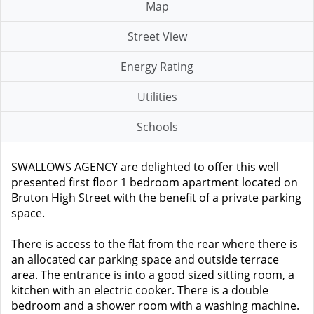
Map
Street View
Energy Rating
Utilities
Schools
SWALLOWS AGENCY are delighted to offer this well
presented first floor 1 bedroom apartment located on
Bruton High Street with the benefit of a private parking
space.
There is access to the flat from the rear where there is
an allocated car parking space and outside terrace
area. The entrance is into a good sized sitting room, a
kitchen with an electric cooker. There is a double
bedroom and a shower room with a washing machine.