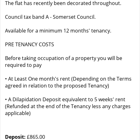
The flat has recently been decorated throughout.
Council tax band A - Somerset Council.
Available for a minimum 12 months' tenancy.
PRE TENANCY COSTS
Before taking occupation of a property you will be
required to pay
• At Least One month's rent (Depending on the Terms
agreed in relation to the proposed Tenancy)
• A Dilapidation Deposit equivalent to 5 weeks' rent
(Refunded at the end of the Tenancy less any charges
applicable)
Deposit:
£865.00