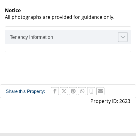
Notice
All photographs are provided for guidance only.
Tenancy Information
Share this Property:
Property ID:
2623