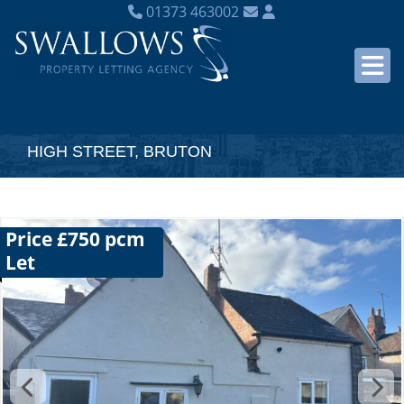
01373 463002
HIGH STREET, BRUTON
Price £750 pcm
Let