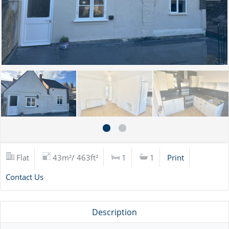
Flat
43m²/ 463ft²
1
1
Print
Contact Us
Description