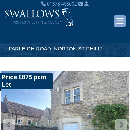
01373 463002
FARLEIGH ROAD, NORTON ST PHILIP
Price £875 pcm
Let