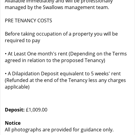
Available immediately and will be professionally
managed by the Swallows management team.
PRE TENANCY COSTS
Before taking occupation of a property you will be
required to pay
• At Least One month's rent (Depending on the Terms
agreed in relation to the proposed Tenancy)
• A Dilapidation Deposit equivalent to 5 weeks' rent
(Refunded at the end of the Tenancy less any charges
applicable)
Deposit:
£1,009.00
Notice
All photographs are provided for guidance only.