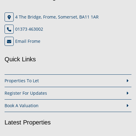
4 The Bridge, Frome, Somerset, BA11 1AR
01373 463002
Email Frome
Quick Links
Properties To Let
Register For Updates
Book A Valuation
Latest Properties