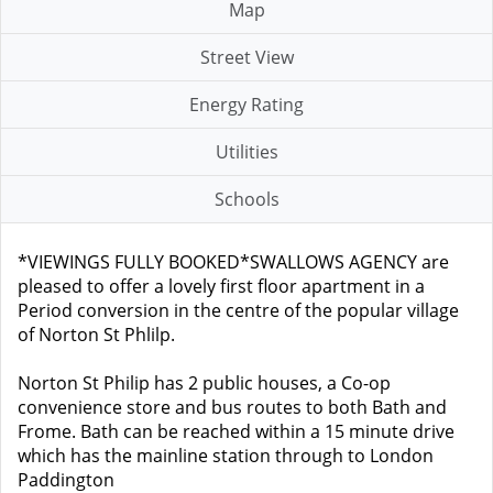
Map
Street View
Energy Rating
Utilities
Schools
*VIEWINGS FULLY BOOKED*SWALLOWS AGENCY are
pleased to offer a lovely first floor apartment in a
Period conversion in the centre of the popular village
of Norton St Phlilp.
Norton St Philip has 2 public houses, a Co-op
convenience store and bus routes to both Bath and
Frome. Bath can be reached within a 15 minute drive
which has the mainline station through to London
Paddington