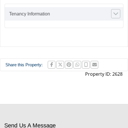
Tenancy Information
Share this Property:
Property ID:
2628
Send Us A Message