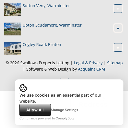
Sutton Veny, Warminster
+
Upton Scudamore, Warminster
+
Cogley Road, Bruton
+
© 2026 Swallows Property Letting |
Legal & Privacy
|
Sitemap
| Software & Web Design by
Acquaint CRM
We use cookies as an essential part of our
website.
Allow All
Manage Settings
Compliance powered by
ComplyDog