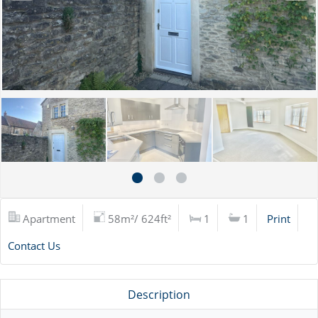
Apartment
58m²/ 624ft²
1
1
Print
Contact Us
Description