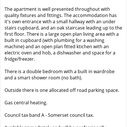
The apartment is well presented throughout with
quality fixtures and fittings. The accommodation has
it's own entrance with a small hallway with an under
stairs cupboard, and an oak staircase leading up to the
first floor. There is a large open plan living area with a
built in cupboard (with plumbing for a washing
machine) and an open plan fitted ktichen with an
electric oven and hob, a dishwasher and space for a
fridge/freezer.
There is a double bedroom with a built in wardrobe
and a smart shower room (no bath).
Outside there is one allocated off road parking space.
Gas central heating.
Council tax band A - Somerset council tax.