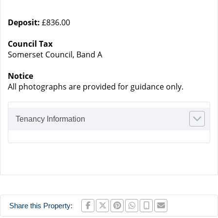
Deposit:
£836.00
Council Tax
Somerset Council, Band A
Notice
All photographs are provided for guidance only.
Tenancy Information
Share this Property: