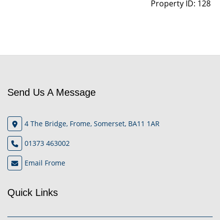
Property ID:
128
Send Us A Message
4 The Bridge, Frome, Somerset, BA11 1AR
01373 463002
Email Frome
Quick Links