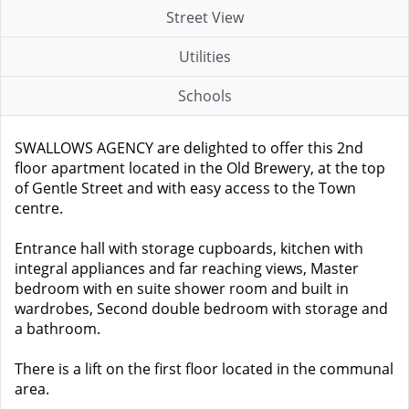
Street View
Utilities
Schools
SWALLOWS AGENCY are delighted to offer this 2nd
floor apartment located in the Old Brewery, at the top
of Gentle Street and with easy access to the Town
centre.
Entrance hall with storage cupboards, kitchen with
integral appliances and far reaching views, Master
bedroom with en suite shower room and built in
wardrobes, Second double bedroom with storage and
a bathroom.
There is a lift on the first floor located in the communal
area.