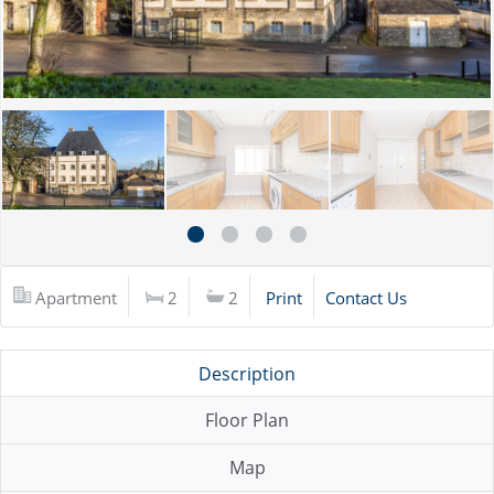
Apartment
2
2
Print
Contact Us
Description
Floor Plan
Map