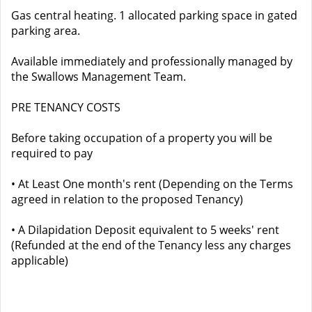
Gas central heating. 1 allocated parking space in gated
parking area.
Available immediately and professionally managed by
the Swallows Management Team.
PRE TENANCY COSTS
Before taking occupation of a property you will be
required to pay
• At Least One month's rent (Depending on the Terms
agreed in relation to the proposed Tenancy)
• A Dilapidation Deposit equivalent to 5 weeks' rent
(Refunded at the end of the Tenancy less any charges
applicable)