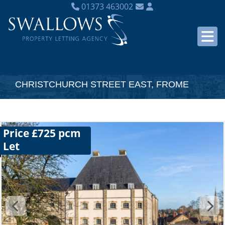
01373 463002
CHRISTCHURCH STREET EAST, FROME
Price £725 pcm
Let