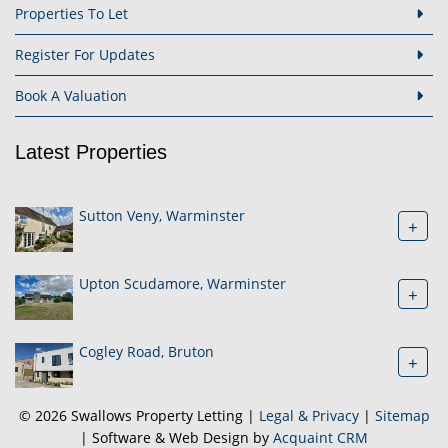
Properties To Let
Register For Updates
Book A Valuation
Latest Properties
Sutton Veny, Warminster
+
Upton Scudamore, Warminster
+
Cogley Road, Bruton
+
© 2026 Swallows Property Letting |
Legal & Privacy
|
Sitemap
| Software & Web Design by
Acquaint CRM