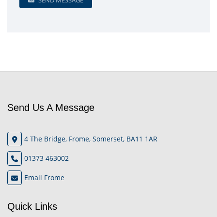
SEND MESSAGE
Send Us A Message
4 The Bridge, Frome, Somerset, BA11 1AR
01373 463002
Email Frome
Quick Links