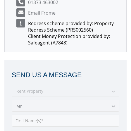
01373 463002
Email Frome
Redress scheme provided by: Property
Redress Scheme (PRS002560)
Client Money Protection provided by:
Safeagent (A7843)
SEND US A MESSAGE
Rent Property
Mr