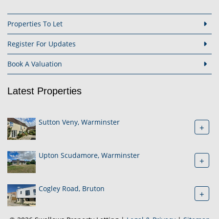
Properties To Let
Register For Updates
Book A Valuation
Latest Properties
Sutton Veny, Warminster
+
Upton Scudamore, Warminster
+
Cogley Road, Bruton
+