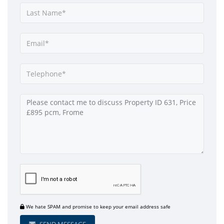
We hate SPAM and promise to keep your email address safe