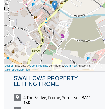
Leaflet
| Map data ©
OpenStreetMap
contributors,
CC-BY-SA
, Imagery ©
OpenStreetMap Tiles
SWALLOWS PROPERTY
LETTING FROME
4 The Bridge, Frome, Somerset, BA11
1AR