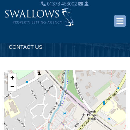
01373 463002
CONTACT US
+
−