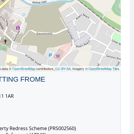
p data ©
OpenStreetMap
contributors,
CC-BY-SA
, Imagery ©
OpenStreetMap Tiles
TTING FROME
11 1AR
erty Redress Scheme (PRS002560)