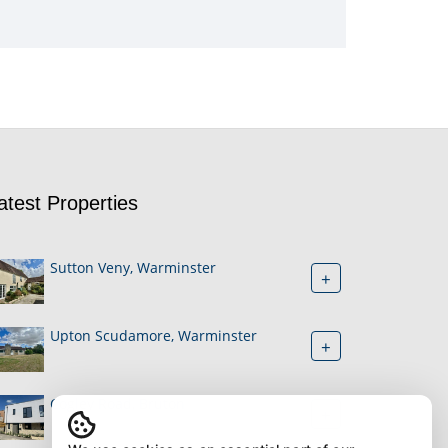
atest Properties
Sutton Veny, Warminster
+
Upton Scudamore, Warminster
+
Cogley Road, Bruton
+