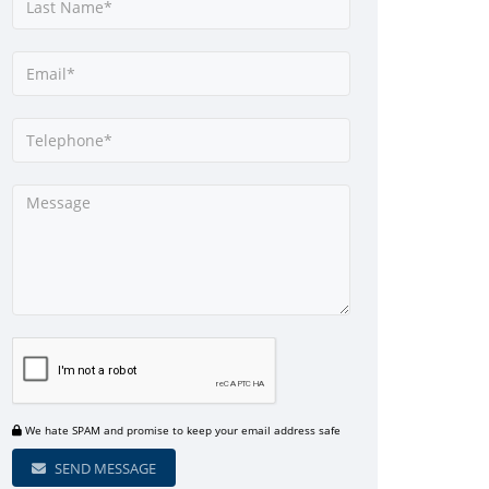
We hate SPAM and promise to keep your email address safe
SEND MESSAGE