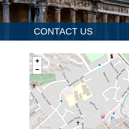
CONTACT US
+
−