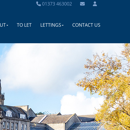
01373 463002
UT
TO LET
LETTINGS
CONTACT US