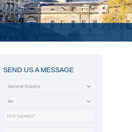
SEND US A MESSAGE
General Enquiry
Mr