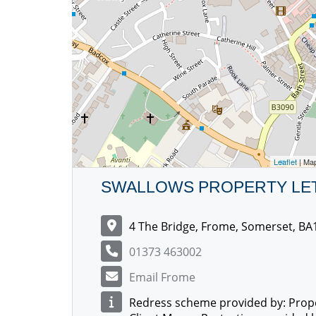
Leaflet
| Ma
SWALLOWS PROPERTY LE
4 The Bridge, Frome, Somerset, BA
01373 463002
Email Frome
Redress scheme provided by: Prop