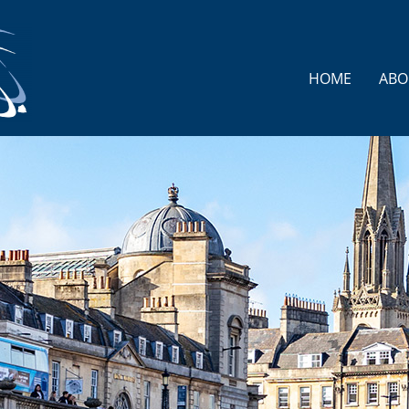
HOME
ABO