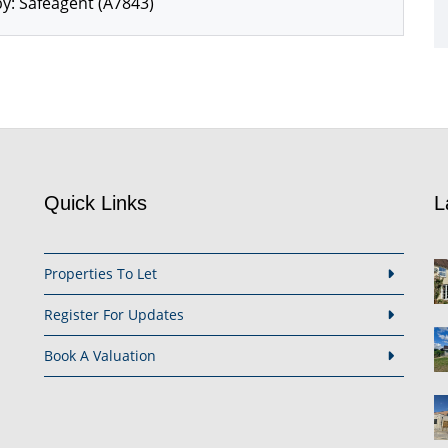
y: Safeagent (A7843)
Quick Links
L
Properties To Let
Register For Updates
Book A Valuation