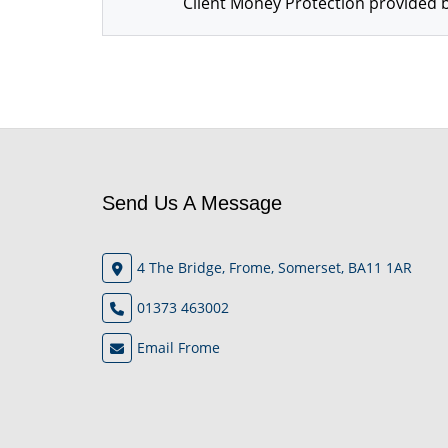
Client Money Protection provided b
Send Us A Message
4 The Bridge, Frome, Somerset, BA11 1AR
01373 463002
Email Frome