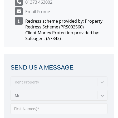
01373 463002
Email Frome
Redress scheme provided by: Property
Redress Scheme (PRS002560)
Client Money Protection provided by:
Safeagent (A7843)
SEND US A MESSAGE
Rent Property
Mr