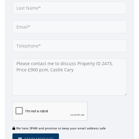
We hate SPAM and promise to keep your email address safe