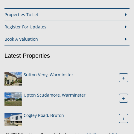
Properties To Let
Register For Updates
Book A Valuation
Latest Properties
Sutton Veny, Warminster
+
Upton Scudamore, Warminster
+
Cogley Road, Bruton
+