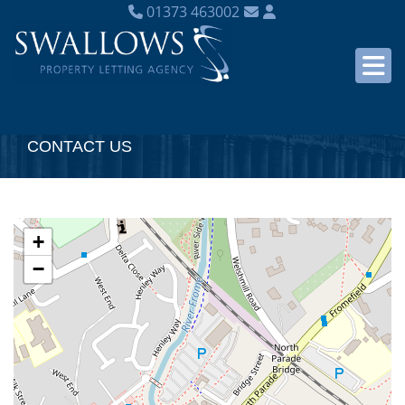
01373 463002
CONTACT US
+
−