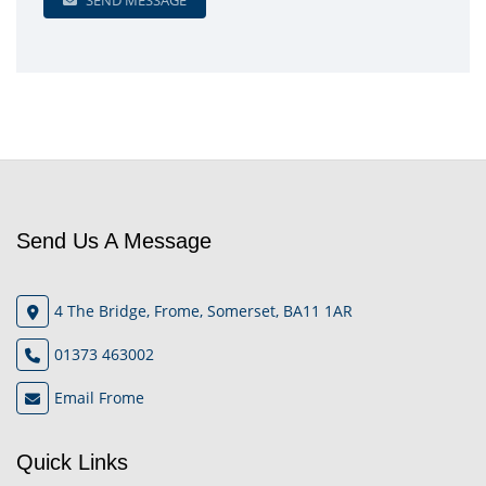
SEND MESSAGE
Send Us A Message
4 The Bridge, Frome, Somerset, BA11 1AR
01373 463002
Email Frome
Quick Links