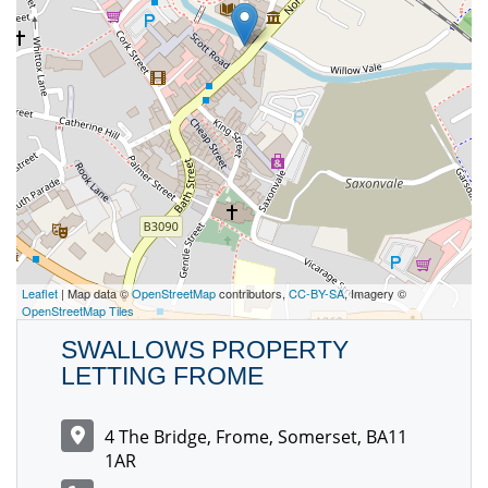
Leaflet
| Map data ©
OpenStreetMap
contributors,
CC-BY-SA
, Imagery ©
OpenStreetMap Tiles
SWALLOWS PROPERTY
LETTING FROME
4 The Bridge, Frome, Somerset, BA11
1AR