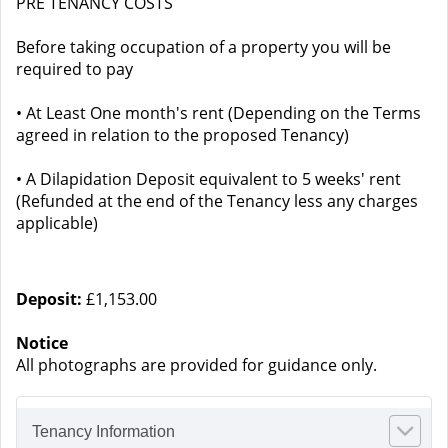
PRE TENANCY COSTS
Before taking occupation of a property you will be
required to pay
• At Least One month's rent (Depending on the Terms
agreed in relation to the proposed Tenancy)
• A Dilapidation Deposit equivalent to 5 weeks' rent
(Refunded at the end of the Tenancy less any charges
applicable)
Deposit:
£1,153.00
Notice
All photographs are provided for guidance only.
Tenancy Information