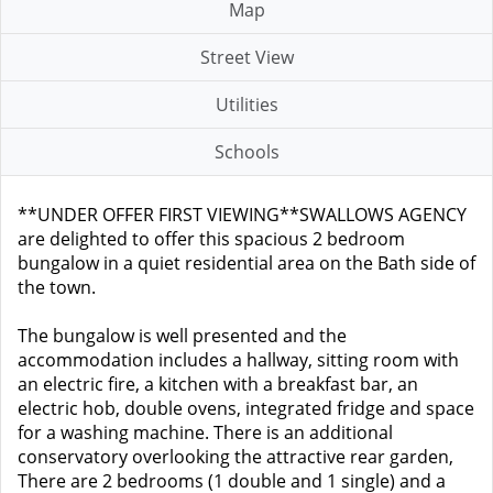
Map
Street View
Utilities
Schools
**UNDER OFFER FIRST VIEWING**SWALLOWS AGENCY
are delighted to offer this spacious 2 bedroom
bungalow in a quiet residential area on the Bath side of
the town.
The bungalow is well presented and the
accommodation includes a hallway, sitting room with
an electric fire, a kitchen with a breakfast bar, an
electric hob, double ovens, integrated fridge and space
for a washing machine. There is an additional
conservatory overlooking the attractive rear garden,
There are 2 bedrooms (1 double and 1 single) and a