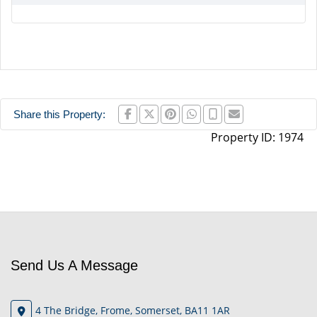
Share this Property:
Property ID:
1974
Send Us A Message
4 The Bridge, Frome, Somerset, BA11 1AR