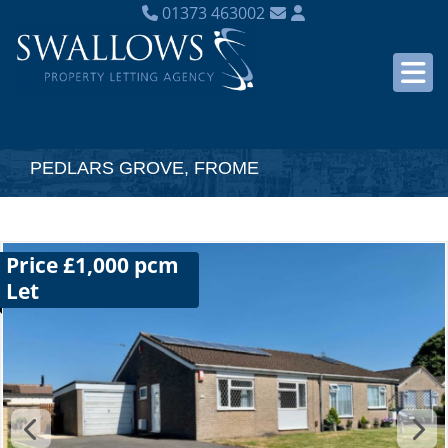
01373 463002
PEDLARS GROVE, FROME
Price £1,000 pcm
Let