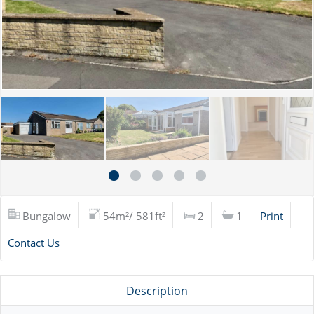
Bungalow
54m²/ 581ft²
2
1
Print
Contact Us
Description