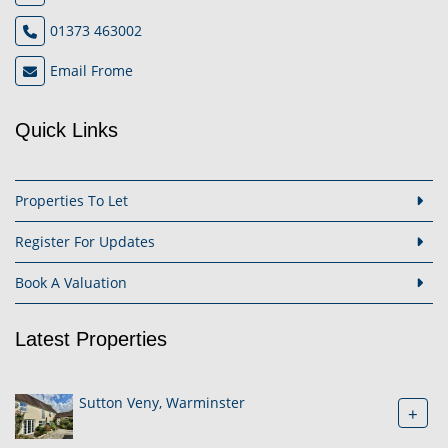
01373 463002
Email Frome
Quick Links
Properties To Let
Register For Updates
Book A Valuation
Latest Properties
Sutton Veny, Warminster
+