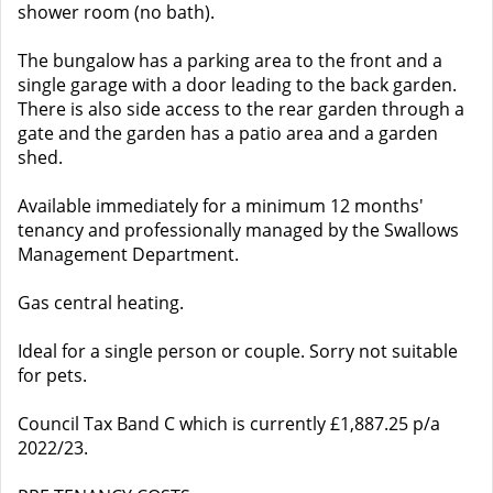
shower room (no bath).
The bungalow has a parking area to the front and a
single garage with a door leading to the back garden.
There is also side access to the rear garden through a
gate and the garden has a patio area and a garden
shed.
Available immediately for a minimum 12 months'
tenancy and professionally managed by the Swallows
Management Department.
Gas central heating.
Ideal for a single person or couple. Sorry not suitable
for pets.
Council Tax Band C which is currently £1,887.25 p/a
2022/23.