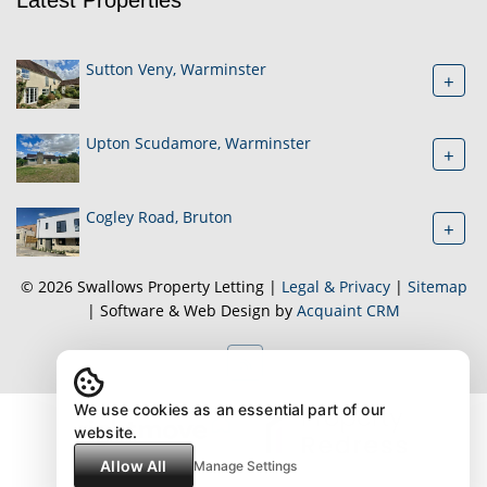
Sutton Veny, Warminster
+
Upton Scudamore, Warminster
+
Cogley Road, Bruton
+
© 2026 Swallows Property Letting |
Legal & Privacy
|
Sitemap
| Software & Web Design by
Acquaint CRM
We use cookies as an essential part of our
website.
Allow All
Manage Settings