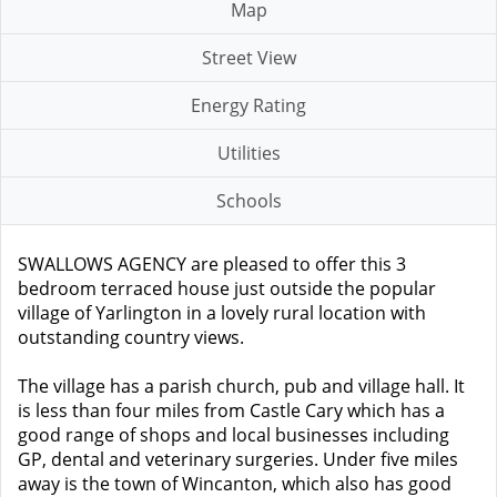
Map
Street View
Energy Rating
Utilities
Schools
SWALLOWS AGENCY are pleased to offer this 3
bedroom terraced house just outside the popular
village of Yarlington in a lovely rural location with
outstanding country views.
The village has a parish church, pub and village hall. It
is less than four miles from Castle Cary which has a
good range of shops and local businesses including
GP, dental and veterinary surgeries. Under five miles
away is the town of Wincanton, which also has good