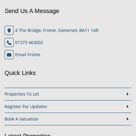
Send Us A Message
4 The Bridge, Frome, Somerset, BA11 1AR
01373 463002
Email Frome
Quick Links
Properties To Let
Register For Updates
Book A Valuation
Latest Properties