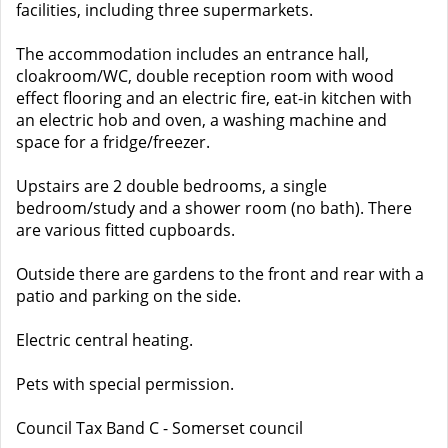
facilities, including three supermarkets.
The accommodation includes an entrance hall,
cloakroom/WC, double reception room with wood
effect flooring and an electric fire, eat-in kitchen with
an electric hob and oven, a washing machine and
space for a fridge/freezer.
Upstairs are 2 double bedrooms, a single
bedroom/study and a shower room (no bath). There
are various fitted cupboards.
Outside there are gardens to the front and rear with a
patio and parking on the side.
Electric central heating.
Pets with special permission.
Council Tax Band C - Somerset council