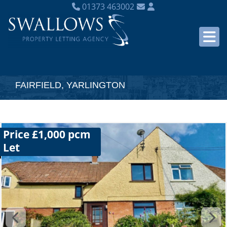
01373 463002
FAIRFIELD, YARLINGTON
Price £1,000 pcm
Let