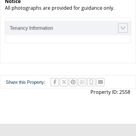
Notice
All photographs are provided for guidance only.
Tenancy Information
Share this Property:
Property ID:
2558