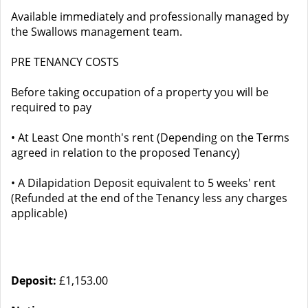
Available immediately and professionally managed by
the Swallows management team.
PRE TENANCY COSTS
Before taking occupation of a property you will be
required to pay
• At Least One month's rent (Depending on the Terms
agreed in relation to the proposed Tenancy)
• A Dilapidation Deposit equivalent to 5 weeks' rent
(Refunded at the end of the Tenancy less any charges
applicable)
Deposit:
£1,153.00