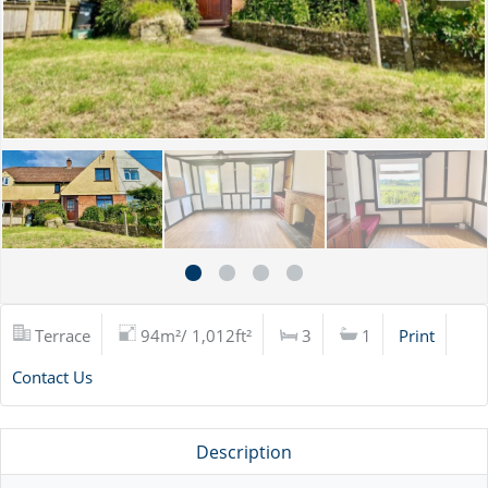
Terrace
94m²/ 1,012ft²
3
1
Print
Contact Us
Description