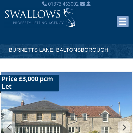
01373 463002
BURNETTS LANE, BALTONSBOROUGH
Price £3,000 pcm
Let