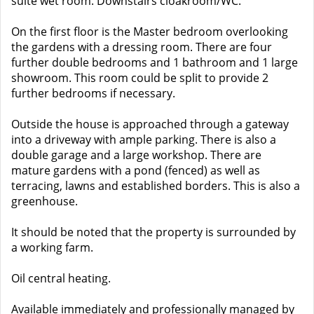
suite wet room. Downstairs cloakroom/WC.
On the first floor is the Master bedroom overlooking
the gardens with a dressing room. There are four
further double bedrooms and 1 bathroom and 1 large
showroom. This room could be split to provide 2
further bedrooms if necessary.
Outside the house is approached through a gateway
into a driveway with ample parking. There is also a
double garage and a large workshop. There are
mature gardens with a pond (fenced) as well as
terracing, lawns and established borders. This is also a
greenhouse.
It should be noted that the property is surrounded by
a working farm.
Oil central heating.
Available immediately and professionally managed by