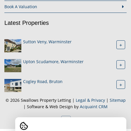
Book A Valuation
Latest Properties
Sutton Veny, Warminster
+
Upton Scudamore, Warminster
+
Cogley Road, Bruton
+
© 2026 Swallows Property Letting |
Legal & Privacy
|
Sitemap
| Software & Web Design by
Acquaint CRM