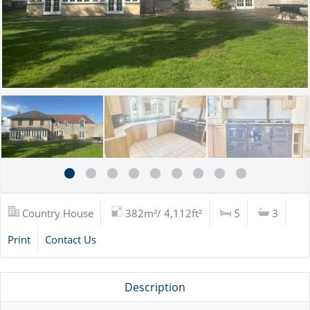
Country House
382m²/ 4,112ft²
5
3
Print
Contact Us
Description