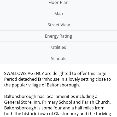
Floor Plan
Map
Street View
Energy Rating
Utilities
Schools
SWALLOWS AGENCY are delighted to offer this large
Period detached farmhouse in a lovely setting close to
the popular village of Baltonsborough.
Baltonsborough has local amenities including a
General Store, Inn, Primary School and Parish Church.
Baltonsborough is some four and a half miles from
both the historic town of Glastonbury and the thriving