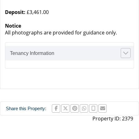
Deposit:
£3,461.00
Notice
All photographs are provided for guidance only.
Tenancy Information
Share this Property:
Property ID:
2379