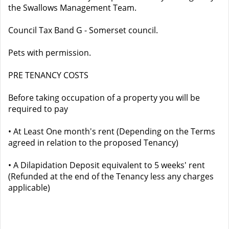
the Swallows Management Team.
Council Tax Band G - Somerset council.
Pets with permission.
PRE TENANCY COSTS
Before taking occupation of a property you will be
required to pay
• At Least One month's rent (Depending on the Terms
agreed in relation to the proposed Tenancy)
• A Dilapidation Deposit equivalent to 5 weeks' rent
(Refunded at the end of the Tenancy less any charges
applicable)