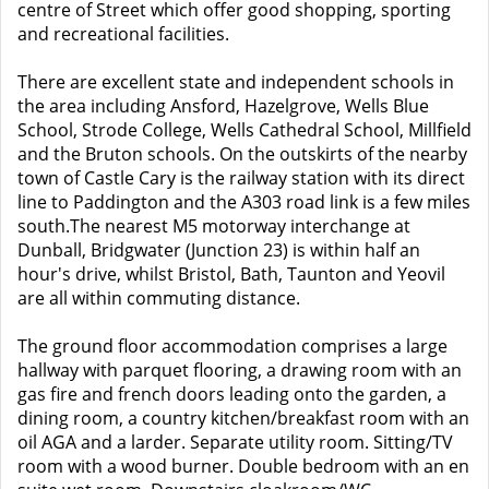
centre of Street which offer good shopping, sporting
and recreational facilities.
There are excellent state and independent schools in
the area including Ansford, Hazelgrove, Wells Blue
School, Strode College, Wells Cathedral School, Millfield
and the Bruton schools. On the outskirts of the nearby
town of Castle Cary is the railway station with its direct
line to Paddington and the A303 road link is a few miles
south.The nearest M5 motorway interchange at
Dunball, Bridgwater (Junction 23) is within half an
hour's drive, whilst Bristol, Bath, Taunton and Yeovil
are all within commuting distance.
The ground floor accommodation comprises a large
hallway with parquet flooring, a drawing room with an
gas fire and french doors leading onto the garden, a
dining room, a country kitchen/breakfast room with an
oil AGA and a larder. Separate utility room. Sitting/TV
room with a wood burner. Double bedroom with an en