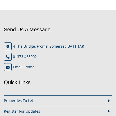
Send Us A Message
4 The Bridge, Frome, Somerset, BA11 1AR
01373 463002
Email Frome
Quick Links
Properties To Let
Register For Updates