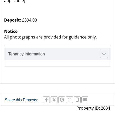
applicable)
Deposit:
£894.00
Notice
All photographs are provided for guidance only.
Tenancy Information
Share this Property:
Property ID:
2634