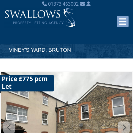
01373 463002
VINEY'S YARD, BRUTON
Price £775 pcm
Let