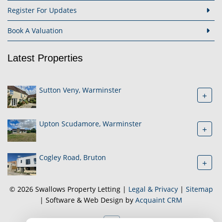
Register For Updates
Book A Valuation
Latest Properties
Sutton Veny, Warminster
+
Upton Scudamore, Warminster
+
Cogley Road, Bruton
+
© 2026 Swallows Property Letting |
Legal & Privacy
|
Sitemap
| Software & Web Design by
Acquaint CRM