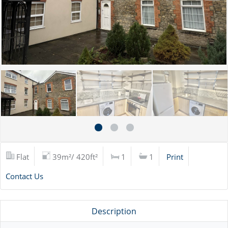
Flat
39m²/ 420ft²
1
1
Print
Contact Us
Description