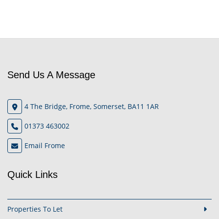
Send Us A Message
4 The Bridge, Frome, Somerset, BA11 1AR
01373 463002
Email Frome
Quick Links
Properties To Let