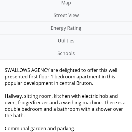
Map
Street View
Energy Rating
Utilities
Schools
SWALLOWS AGENCY are delighted to offer this well
presented first floor 1 bedroom apartment in this
popular development in central Bruton.
Hallway, sitting room, kitchen with electric hob and
oven, fridge/freezer and a washing machine. There is a
double bedroom and a bathroom with a shower over
the bath.
Communal garden and parking.