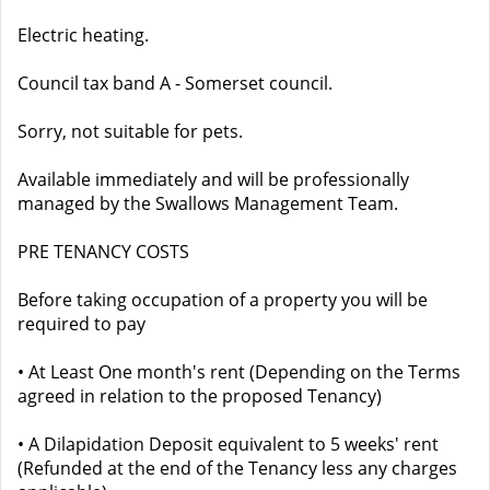
Electric heating.
Council tax band A - Somerset council.
Sorry, not suitable for pets.
Available immediately and will be professionally
managed by the Swallows Management Team.
PRE TENANCY COSTS
Before taking occupation of a property you will be
required to pay
• At Least One month's rent (Depending on the Terms
agreed in relation to the proposed Tenancy)
• A Dilapidation Deposit equivalent to 5 weeks' rent
(Refunded at the end of the Tenancy less any charges