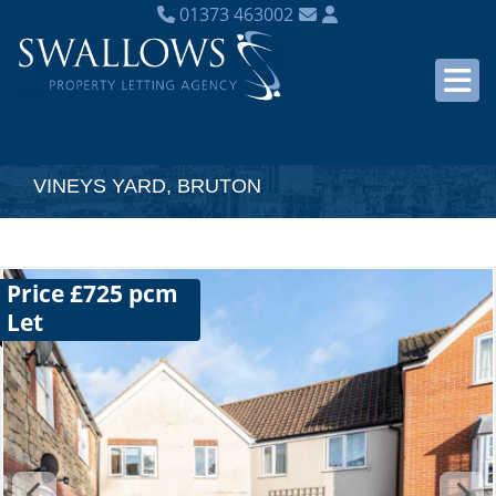
01373 463002
VINEYS YARD, BRUTON
Price £725 pcm
Let