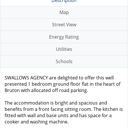
Description
Map
Street View
Energy Rating
Utilities
Schools
SWALLOWS AGENCY are delighted to offer this well
presented 1 bedroom ground floor flat in the heart of
Bruton with allocated off road parking.
The accommodation is bright and spacious and
benefits from a front facing sitting room. The kitchen is
fitted with wall and base units and has space for a
cooker and washing machine.