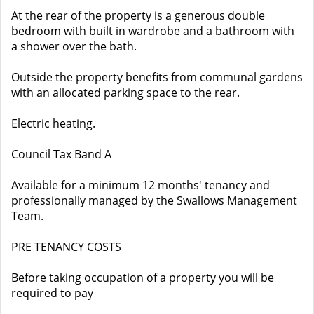
At the rear of the property is a generous double
bedroom with built in wardrobe and a bathroom with
a shower over the bath.
Outside the property benefits from communal gardens
with an allocated parking space to the rear.
Electric heating.
Council Tax Band A
Available for a minimum 12 months' tenancy and
professionally managed by the Swallows Management
Team.
PRE TENANCY COSTS
Before taking occupation of a property you will be
required to pay