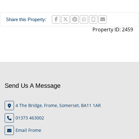
Share this Property:
Property ID:
2459
Send Us A Message
4 The Bridge, Frome, Somerset, BA11 1AR
01373 463002
Email Frome