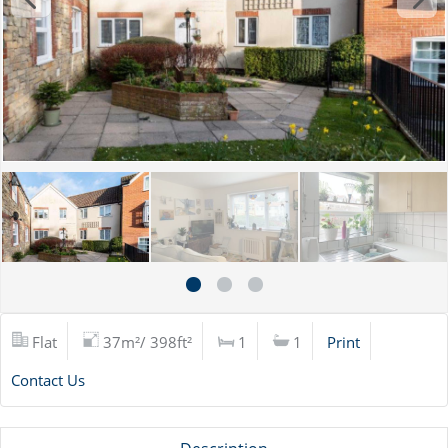
Flat
37m²/ 398ft²
1
1
Print
Contact Us