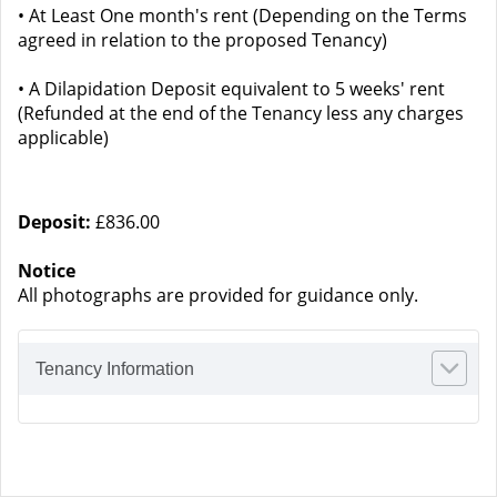
• At Least One month's rent (Depending on the Terms
agreed in relation to the proposed Tenancy)
• A Dilapidation Deposit equivalent to 5 weeks' rent
(Refunded at the end of the Tenancy less any charges
applicable)
Deposit:
£836.00
Notice
All photographs are provided for guidance only.
Tenancy Information