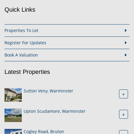
Quick Links
Properties To Let
Register For Updates
Book A Valuation
Latest Properties
Sutton Veny, Warminster
+
Upton Scudamore, Warminster
+
Cogley Road, Bruton