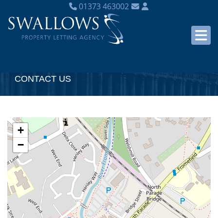
01373 463002
CONTACT US
+
−