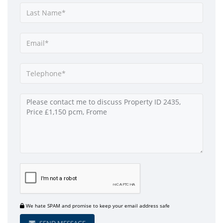
We hate SPAM and promise to keep your email address safe