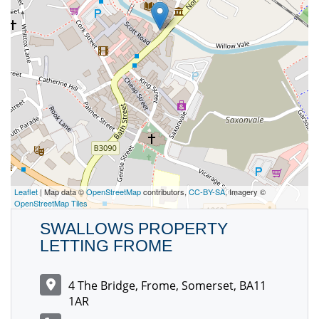
Leaflet
| Map data ©
OpenStreetMap
contributors,
CC-BY-SA
, Imagery ©
OpenStreetMap Tiles
SWALLOWS PROPERTY
LETTING FROME
4 The Bridge, Frome, Somerset, BA11
1AR