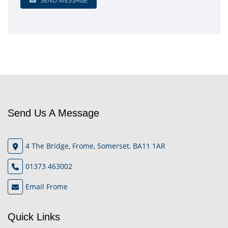
SEND MESSAGE
Send Us A Message
4 The Bridge, Frome, Somerset, BA11 1AR
01373 463002
Email Frome
Quick Links