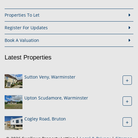
Properties To Let
Register For Updates
Book A Valuation
Latest Properties
Sutton Veny, Warminster
+
Upton Scudamore, Warminster
+
Cogley Road, Bruton
+