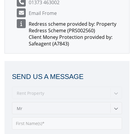
01373 463002
Email Frome
Redress scheme provided by: Property
Redress Scheme (PRS002560)
Client Money Protection provided by:
Safeagent (A7843)
SEND US A MESSAGE
Rent Property
Mr